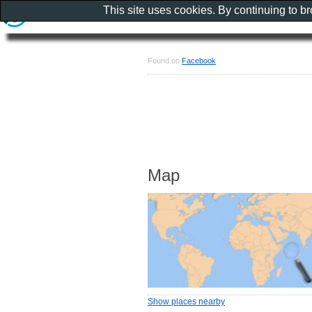
This site uses cookies. By continuing to b
Found on
Facebook
Map
Show places nearby