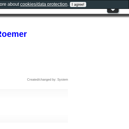
more about
cookies/data protection
.
 Roemer
Created/changed by: System