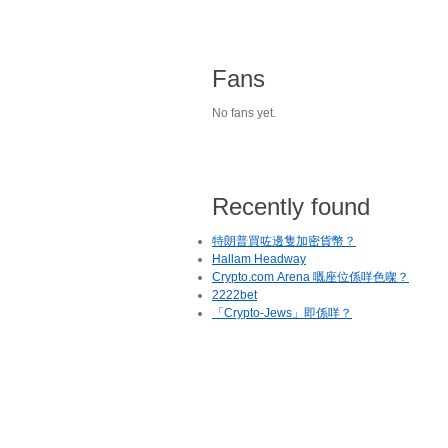
Fans
No fans yet.
Recently found
特朗普買咗邊隻加密貨幣？
Hallam Headway
Crypto.com Arena 嘅座位係咩色㗎？
2222bet
「Crypto-Jews」即係咩？