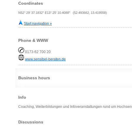
Coordinates
N52° 29' 37.1832" E13° 25' 10.4088" (52.493662, 13.419558)
Start navigation »
Phone & WWW
0173-62 700 20
www.sensibel-beraten.de
Business hours
Info
Coaching, Weiterbildungen und Infoveranstaltungen rund um Hochsensiti
Discussions