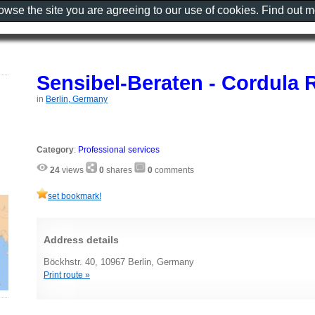
rowse the site you are agreeing to our use of cookies. Find out 
Sensibel-Beraten - Cordula
in
Berlin, Germany
Category
:
Professional services
24
views
0
shares
0
comments
set bookmark!
Address details
Böckhstr. 40, 10967 Berlin, Germany
Print route »