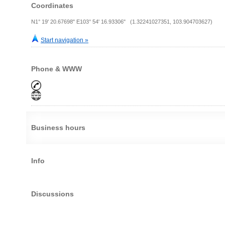
Coordinates
N1° 19' 20.67698" E103° 54' 16.93306" (1.32241027351, 103.904703627)
Start navigation »
Phone & WWW
Business hours
Info
Discussions