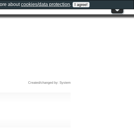
more about
cookies/data protection
.
Created/changed by: System