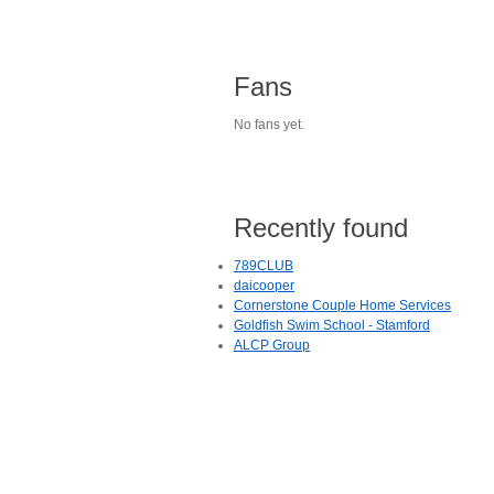
Fans
No fans yet.
Recently found
789CLUB
daicooper
Cornerstone Couple Home Services
Goldfish Swim School - Stamford
ALCP Group