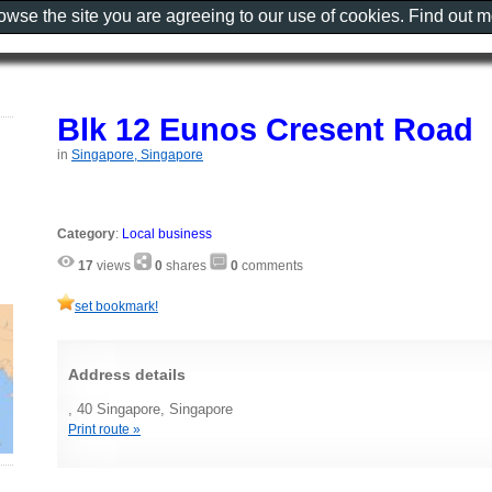
rowse the site you are agreeing to our use of cookies. Find out 
Blk 12 Eunos Cresent Road
in
Singapore, Singapore
Category
:
Local business
17
views
0
shares
0
comments
set bookmark!
Address details
, 40 Singapore, Singapore
Print route »