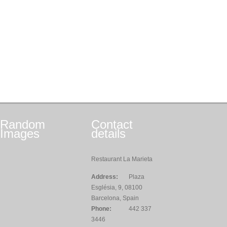
Random
Contact
Images
details
Restaurant La Marieta
Address:
Plaza
Església, 9, 08100
Barcelona, Spain
Phone:
442 337
3446