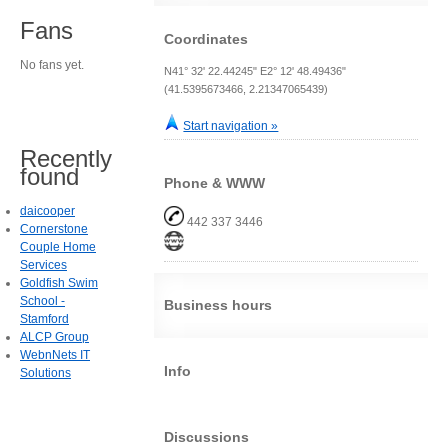
Fans
Coordinates
No fans yet.
N41° 32' 22.44245" E2° 12' 48.49436"
(41.5395673466, 2.21347065439)
Start navigation »
Recently
found
Phone & WWW
daicooper
442 337 3446
Cornerstone
Couple Home
Services
Goldfish Swim
School -
Business hours
Stamford
ALCP Group
WebnNets IT
Info
Solutions
Discussions