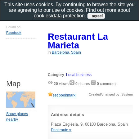
This site uses cookies. By continuing to browse the site you
are agreeing to our use of cookies. Find out more about
cookies/data protection
.
Found on
Facebook
Restaurant La
Marieta
in
Barcelona, Spain
Category
:
Local business
Map
20
views
0
shares
0
comments
Created/changed by: System
set bookmark!
Show places
Address details
nearby
Plaza Església, 9, 08100 Barcelona, Spain
Print route »