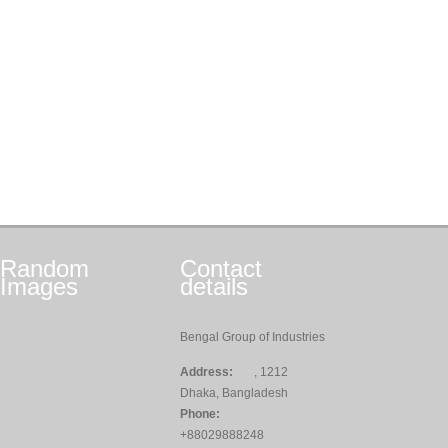
Random
Contact
Images
details
Bengal Group of Industries
Address:
, 1212
Dhaka, Bangladesh
Phone:
+88029888248