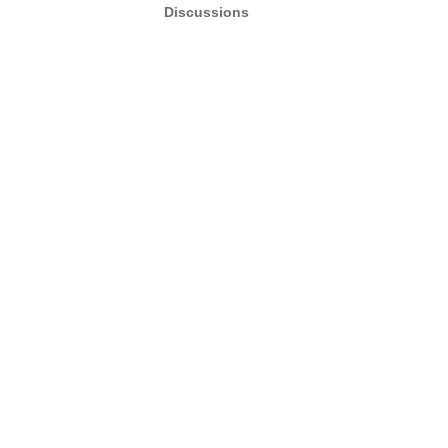
Discussions