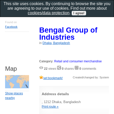
This site uses cookies. By continuing to browse the site you
are agreeing to our use of cookies. Find out more about
cookies/data protection
.
Found on
Facebook
Bengal Group of
Industries
in
Dhaka, Bangladesh
Category
:
Retail and consumer merchandise
Map
22
views
0
shares
0
comments
Created/changed by: System
set bookmark!
Show places
Address details
nearby
, 1212 Dhaka, Bangladesh
Print route »