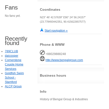
Fans
Coordinates
No fans yet.
N23° 46' 42.57639" E90° 24' 56.24157"
(23.778493442351, 90.415622657577)
Start navigation »
Recently
found
Phone & WWW
789CLUB
+88029888248
daicooper
Cornerstone
http://www.bengalgroup.com
Couple Home
Services
Goldfish Swim
Business hours
School -
Stamford
ALCP Group
Info
History of Bengal Group & Industries