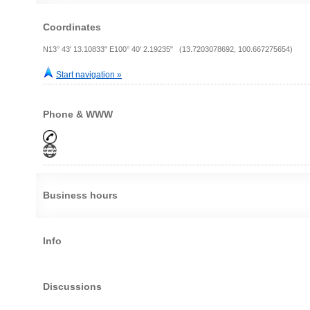
Coordinates
N13° 43' 13.10833" E100° 40' 2.19235" (13.7203078692, 100.667275654)
Start navigation »
Phone & WWW
Business hours
Info
Discussions