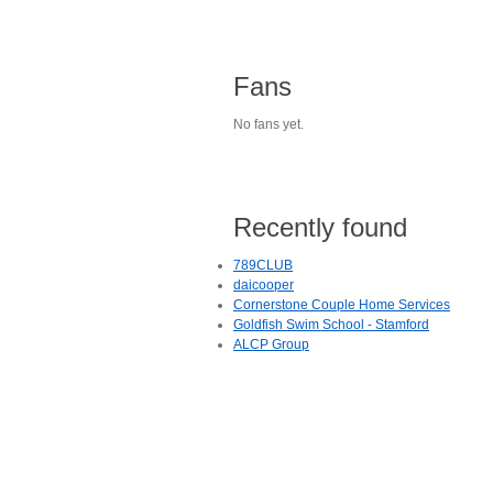
Fans
No fans yet.
Recently found
789CLUB
daicooper
Cornerstone Couple Home Services
Goldfish Swim School - Stamford
ALCP Group