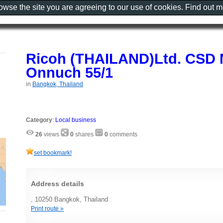
rowse the site you are agreeing to our use of cookies. Find out 
Ricoh (THAILAND)Ltd. CSD 
Onnuch 55/1
in
Bangkok, Thailand
Category
:
Local business
26
views
0
shares
0
comments
set bookmark!
Address details
, 10250 Bangkok, Thailand
Print route »