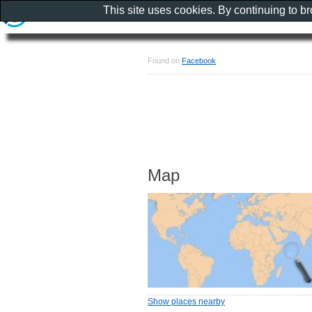
This site uses cookies. By continuing to b
Found on
Facebook
Map
Show places nearby