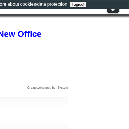
more about
cookies/data protection
.
New Office
Created/changed by: System