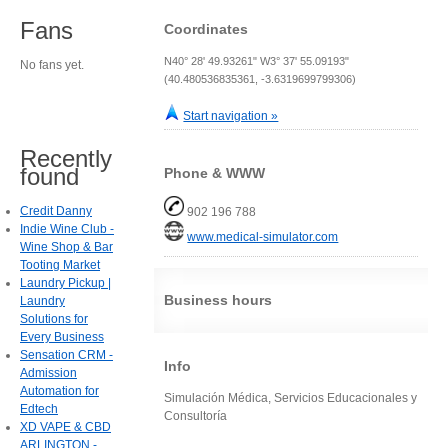
Fans
Coordinates
N40° 28' 49.93261" W3° 37' 55.09193"
No fans yet.
(40.480536835361, -3.6319699799306)
Start navigation »
Recently
found
Phone & WWW
Credit Danny
902 196 788
Indie Wine Club -
www.medical-simulator.com
Wine Shop & Bar
Tooting Market
Laundry Pickup |
Business hours
Laundry
Solutions for
Every Business
Sensation CRM -
Info
Admission
Automation for
Simulación Médica, Servicios Educacionales y
Edtech
Consultoría
XD VAPE & CBD
ARLINGTON -