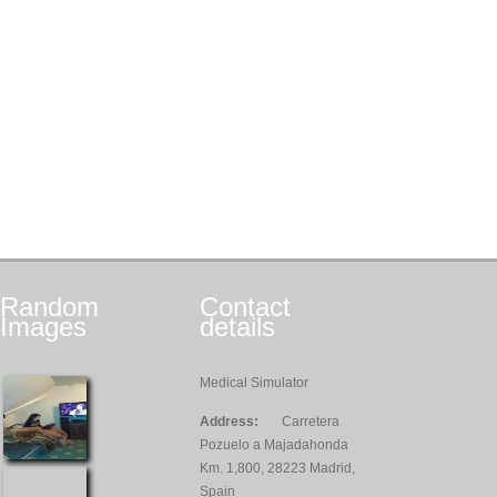
Random
Contact
Images
details
Medical Simulator
Address:
Carretera
Pozuelo a Majadahonda
Km. 1,800, 28223 Madrid,
Spain