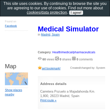
This site uses cookies. By continuing to browse the site you
are agreeing to our use of cookies. Find out more about
cookies/data protection
.
Found on
Facebook
Medical Simulator
in
Madrid, Spain
Category
:
Health/medical/pharmaceuticals
60
views
0
shares
0
comments
Map
Created/changed by: System
set bookmark!
Address details
Show places
Carretera Pozuelo a Majadahonda Km.
nearby
1,800, 28223 Madrid, Spain
Print route »