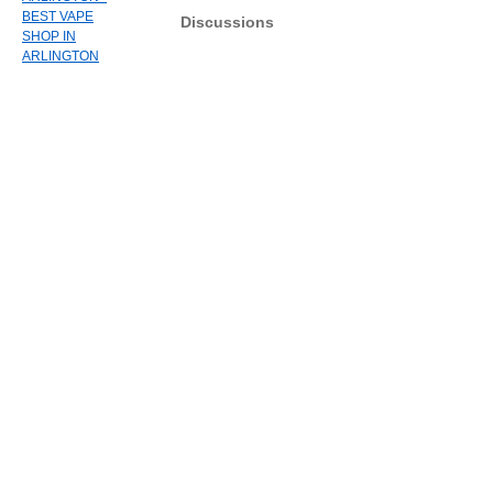
BEST VAPE
Discussions
SHOP IN
ARLINGTON