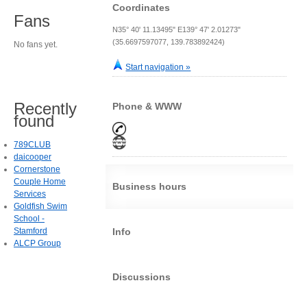
Coordinates
Fans
N35° 40' 11.13495" E139° 47' 2.01273"
(35.6697597077, 139.783892424)
No fans yet.
Start navigation »
Recently
Phone & WWW
found
789CLUB
daicooper
Cornerstone
Couple Home
Business hours
Services
Goldfish Swim
School -
Stamford
Info
ALCP Group
Discussions