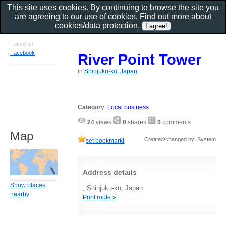
This site uses cookies. By continuing to browse the site you
are agreeing to our use of cookies. Find out more about
cookies/data protection
.
Found on
Facebook
River Point Tower
in
Shinjuku-ku, Japan
Category
:
Local business
24
views
0
shares
0
comments
Map
Created/changed by: System
set bookmark!
Address details
Show places
, Shinjuku-ku, Japan
nearby
Print route »