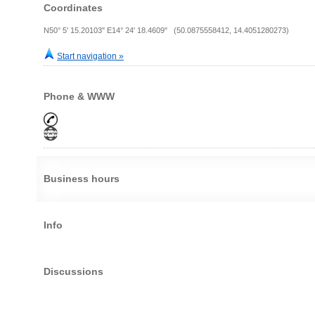
Coordinates
N50° 5' 15.20103" E14° 24' 18.4609" (50.0875558412, 14.4051280273)
Start navigation »
Phone & WWW
Business hours
Info
Discussions