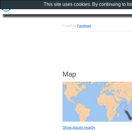
This site uses cookies. By continuing to b
Found on
Facebook
Map
Show places nearby