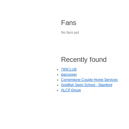
Fans
No fans yet.
Recently found
789CLUB
daicooper
Cornerstone Couple Home Services
Goldfish Swim School - Stamford
ALCP Group