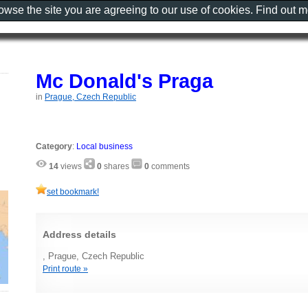
rowse the site you are agreeing to our use of cookies. Find out 
Mc Donald's Praga
in
Prague, Czech Republic
Category
:
Local business
14
views
0
shares
0
comments
set bookmark!
Address details
, Prague, Czech Republic
Print route »