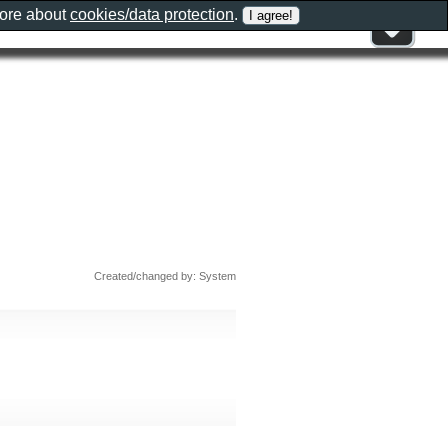
more about
cookies/data protection
.
Created/changed by: System