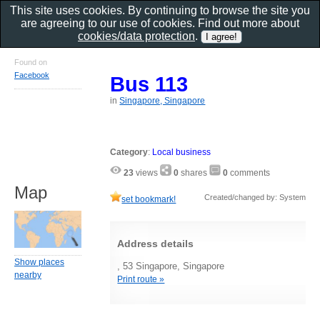
This site uses cookies. By continuing to browse the site you
are agreeing to our use of cookies. Find out more about
cookies/data protection
.
Found on
Facebook
Bus 113
in
Singapore, Singapore
Category
:
Local business
23
views
0
shares
0
comments
Map
Created/changed by: System
set bookmark!
Address details
Show places
, 53 Singapore, Singapore
nearby
Print route »