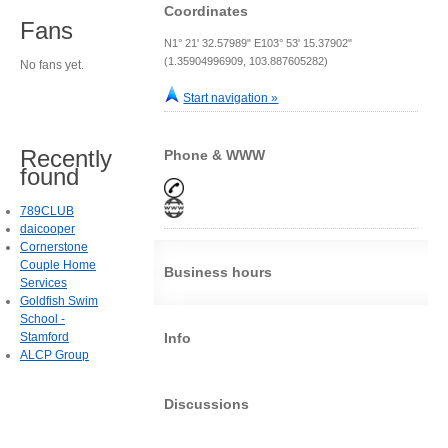
Coordinates
Fans
N1° 21' 32.57989" E103° 53' 15.37902"
(1.35904996909, 103.887605282)
No fans yet.
Start navigation »
Recently
Phone & WWW
found
789CLUB
daicooper
Cornerstone
Couple Home
Business hours
Services
Goldfish Swim
School -
Stamford
Info
ALCP Group
Discussions