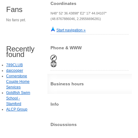
Coordinates
Fans
N48° 52' 36.43898" E2° 17' 44.04107"
(48.8767886046, 2.29556696281)
No fans yet.
Start navigation »
Recently
Phone & WWW
found
789CLUB
daicooper
Cornerstone
Couple Home
Business hours
Services
Goldfish Swim
School -
Stamford
Info
ALCP Group
Discussions