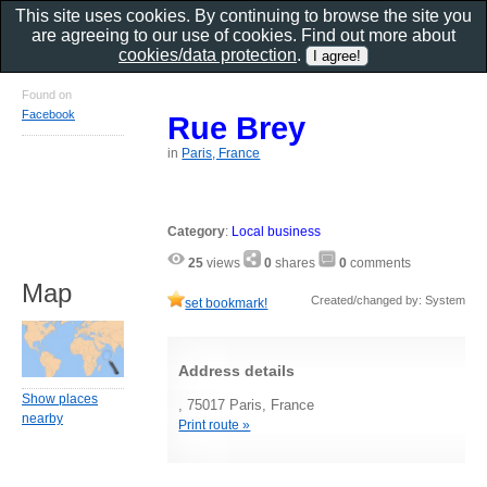
This site uses cookies. By continuing to browse the site you
are agreeing to our use of cookies. Find out more about
cookies/data protection
.
Found on
Facebook
Rue Brey
in
Paris, France
Category
:
Local business
25
views
0
shares
0
comments
Map
Created/changed by: System
set bookmark!
Address details
Show places
, 75017 Paris, France
nearby
Print route »