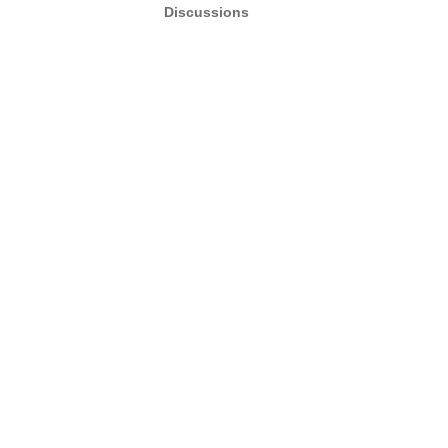
Discussions