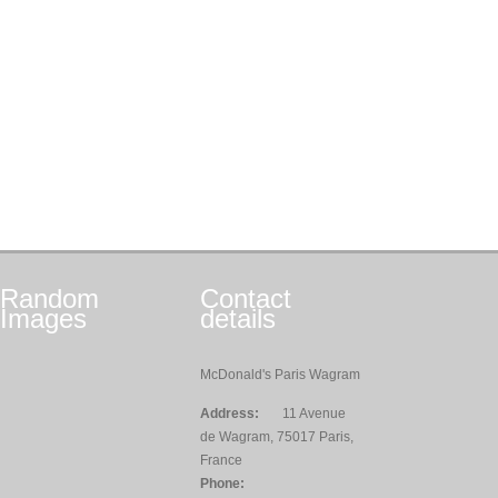
Random
Contact
Images
details
McDonald's Paris Wagram
Address:
11 Avenue
de Wagram, 75017 Paris,
France
Phone: