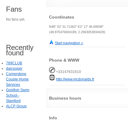
Fans
Coordinates
No fans yet.
N48° 52' 31.71362" E2° 17' 46.69938"
(48.875476004189, 2.2963053834429)
Start navigation »
Recently
found
Phone & WWW
789CLUB
daicooper
+33147631610
Cornerstone
Couple Home
http://www.mcdonalds.fr
Services
Goldfish Swim
School -
Business hours
Stamford
ALCP Group
Info