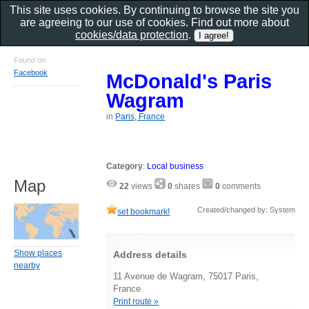
This site uses cookies. By continuing to browse the site you
are agreeing to our use of cookies. Find out more about
cookies/data protection
.
Found on
Facebook
McDonald's Paris
Wagram
in
Paris, France
Category
:
Local business
Map
22
views
0
shares
0
comments
Created/changed by: System
set bookmark!
Show places
Address details
nearby
11 Avenue de Wagram, 75017 Paris,
France
Print route »