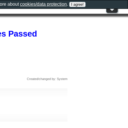
more about
cookies/data protection
.
es Passed
Created/changed by: System