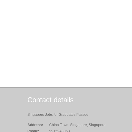
Contact details
Singapore Jobs for Graduates Passed
Address:
China Town, Singapore, Singapore
Phone:
9915943053