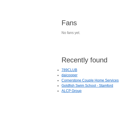
Fans
No fans yet.
Recently found
789CLUB
daicooper
Cornerstone Couple Home Services
Goldfish Swim School - Stamford
ALCP Group