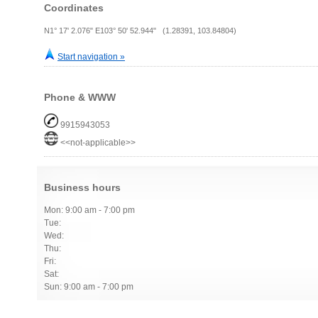
Coordinates
N1° 17' 2.076" E103° 50' 52.944" (1.28391, 103.84804)
Start navigation »
Phone & WWW
9915943053
<<not-applicable>>
Business hours
Mon: 9:00 am - 7:00 pm
Tue:
Wed:
Thu:
Fri:
Sat:
Sun: 9:00 am - 7:00 pm