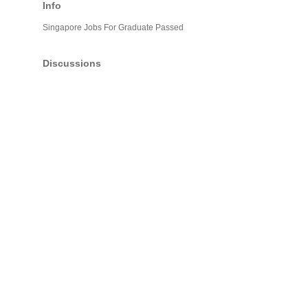
Info
Singapore Jobs For Graduate Passed
Discussions