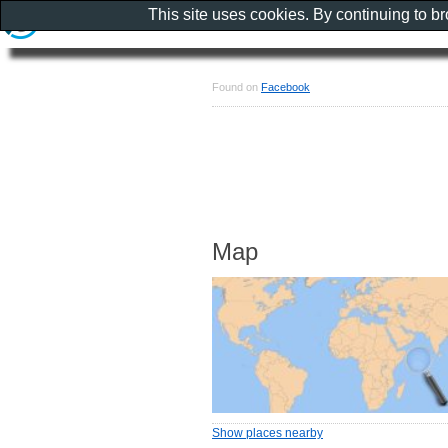
This site uses cookies. By continuing to b
Found on
Facebook
Map
Show places nearby