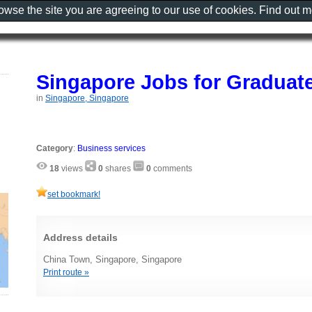
rowse the site you are agreeing to our use of cookies. Find out 
Singapore Jobs for Graduat
in
Singapore, Singapore
Category
:
Business services
18
views
0
shares
0
comments
set bookmark!
Address details
China Town, Singapore, Singapore
Print route »