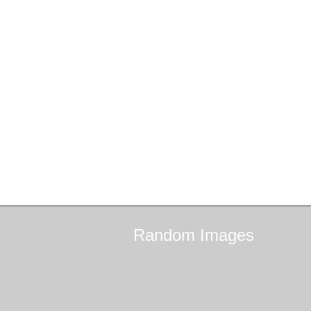
Random
Images