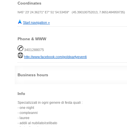
Coordinates
N45° 23' 24.36271" E7° 51' 54.53459" (45.390100752013, 7.8651484959735)
Start navigation »
Phone & WWW
3401288075
http://www.facebook.com/goldpartyeventi
Business hours
Info
Specializzati in ogni genere di festa quali :
- one night
- compleanni
- lauree
- addii al nubilato/celibato