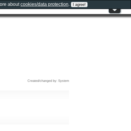
more about
cookies/data protection
.
Created/changed by: System