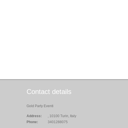
Contact details
Gold Party Eventi
Address:
, 10100 Turin, Italy
Phone:
3401288075