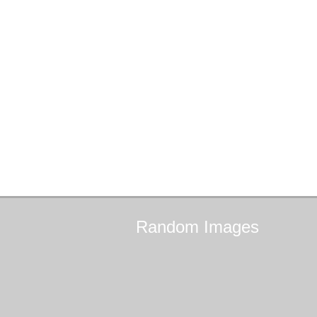
Random
Images