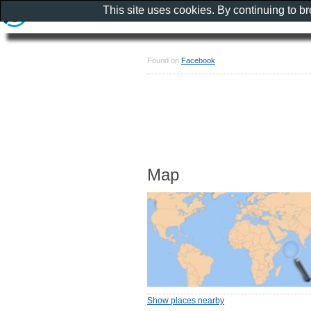
This site uses cookies. By continuing to b
Found on
Facebook
Map
Show places nearby