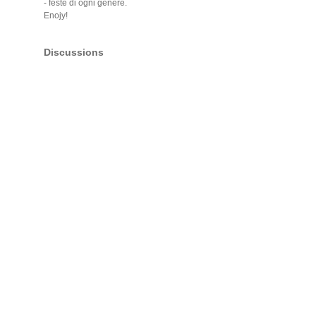
- feste di ogni genere.
Enojy!
Discussions