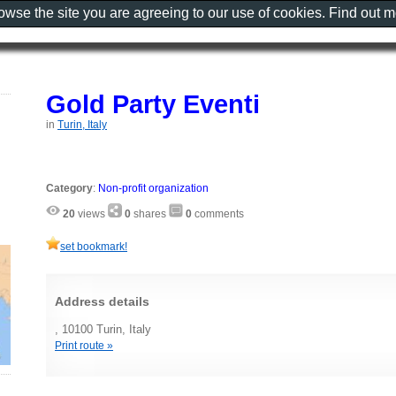
rowse the site you are agreeing to our use of cookies. Find out 
Gold Party Eventi
in
Turin, Italy
Category
:
Non-profit organization
20
views
0
shares
0
comments
set bookmark!
Address details
, 10100 Turin, Italy
Print route »