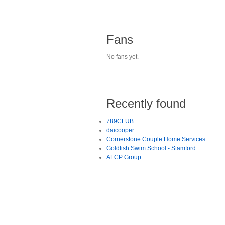
Fans
No fans yet.
Recently found
789CLUB
daicooper
Cornerstone Couple Home Services
Goldfish Swim School - Stamford
ALCP Group