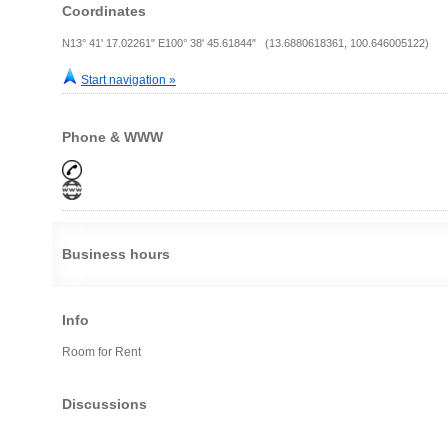
Coordinates
N13° 41' 17.02261" E100° 38' 45.61844" (13.6880618361, 100.646005122)
Start navigation »
Phone & WWW
Business hours
Info
Room for Rent
Discussions