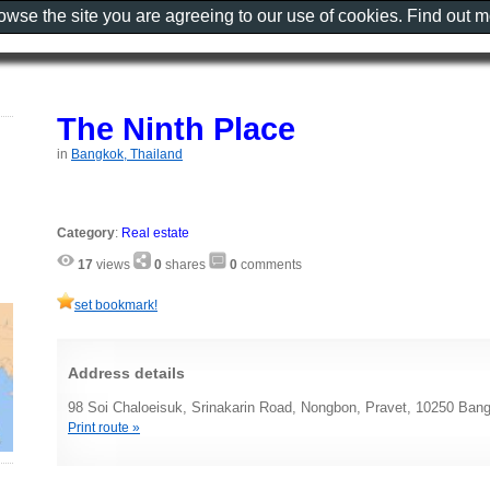
rowse the site you are agreeing to our use of cookies. Find out 
The Ninth Place
in
Bangkok, Thailand
Category
:
Real estate
17
views
0
shares
0
comments
set bookmark!
Address details
98 Soi Chaloeisuk, Srinakarin Road, Nongbon, Pravet, 10250 Bang
Print route »