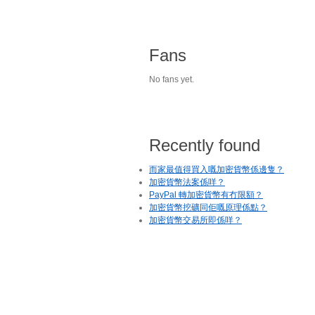
Fans
No fans yet.
Recently found
而家最值得買入嘅加密貨幣係邊隻？
加密貨幣法案係咩？
PayPal 轉加密貨幣有冇限額？
加密貨幣挖礦同佢嘅原理係點？
加密貨幣交易所即係咩？