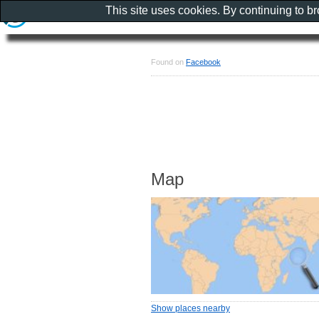
This site uses cookies. By continuing to b
Found on
Facebook
Map
Show places nearby