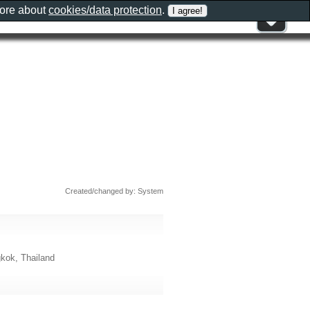
more about
cookies/data protection
.
Created/changed by: System
kok, Thailand