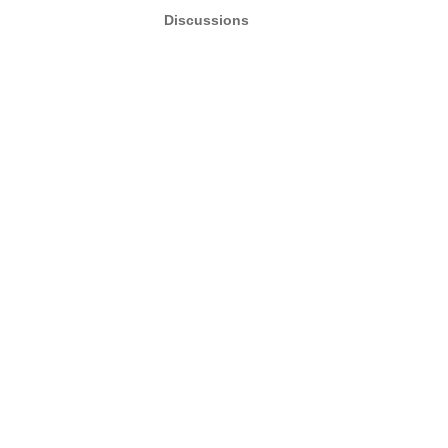
Discussions