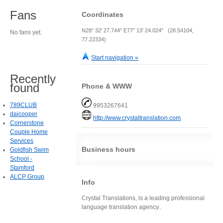
Fans
Coordinates
N28° 32' 27.744" E77° 13' 24.024" (28.54104,
No fans yet.
77.22334)
Start navigation »
Recently
found
Phone & WWW
789CLUB
9953267641
daicooper
http://www.crystaltranslation.com
Cornerstone
Couple Home
Services
Business hours
Goldfish Swim
School -
Stamford
ALCP Group
Info
Crystal Translations, is a leading professional
language translation agency..