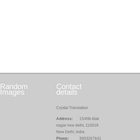
Random
Contact
Images
details
Crystal Translation
Address:
15/49b tilak
nagar new delhi, 110018
New Delhi, India
Phone:
9953267641