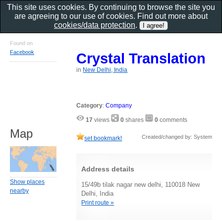
This site uses cookies. By continuing to browse the site you
are agreeing to our use of cookies. Find out more about
cookies/data protection
.
Found on
Facebook
Crystal Translation
in
New Delhi, India
Category
:
Company
17
views
0
shares
0
comments
Map
Created/changed by: System
set bookmark!
Address details
Show places
15/49b tilak nagar new delhi, 110018 New
nearby
Delhi, India
Print route »