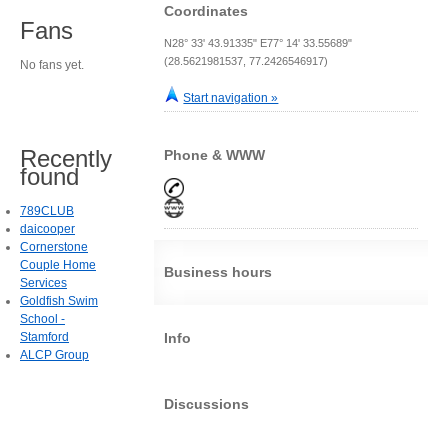
Coordinates
Fans
N28° 33' 43.91335" E77° 14' 33.55689"
(28.5621981537, 77.2426546917)
No fans yet.
Start navigation »
Recently
Phone & WWW
found
789CLUB
daicooper
Cornerstone
Couple Home
Business hours
Services
Goldfish Swim
School -
Stamford
Info
ALCP Group
Discussions