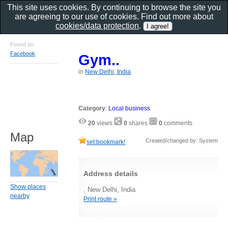
This site uses cookies. By continuing to browse the site you
are agreeing to our use of cookies. Find out more about
cookies/data protection
.
Found on
Facebook
Gym..
in
New Delhi, India
Category
:
Local business
20
views
0
shares
0
comments
Map
Created/changed by: System
set bookmark!
Address details
Show places
, New Delhi, India
nearby
Print route »