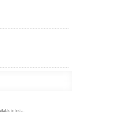
lable in India.