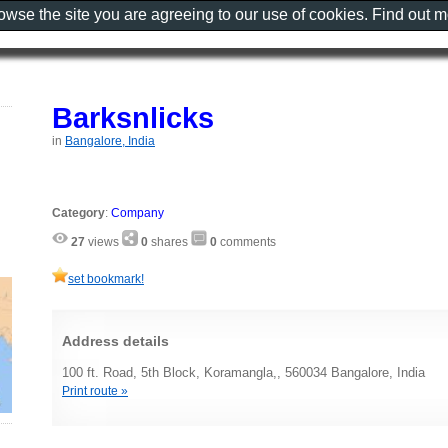
rowse the site you are agreeing to our use of cookies. Find out 
Barksnlicks
in
Bangalore, India
Category
:
Company
27
views
0
shares
0
comments
set bookmark!
Address details
100 ft. Road, 5th Block, Koramangla,, 560034 Bangalore, India
Print route »