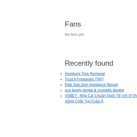
Fans
No fans yet.
Recently found
Hamburg Tree Removal
Trust A Forwarder (TAF)
Elite Sub Zero Appliance Repair
ace family dental & cosmetic dentist
VSBET - Nhà Cái Chuẩn Quốc Tế Với Vị T
Vững Chắc Tại Châu Á