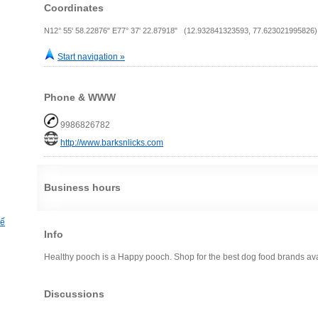
Coordinates
N12° 55' 58.22876" E77° 37' 22.87918" (12.932841323593, 77.623021995826)
Start navigation »
Phone & WWW
9986826782
http://www.barksnlicks.com
Business hours
hế
Info
Healthy pooch is a Happy pooch. Shop for the best dog food brands avai
Discussions