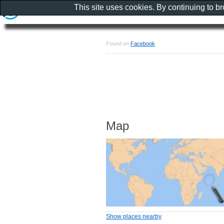
This site uses cookies. By continuing to b
Found on
Facebook
Map
Show places nearby