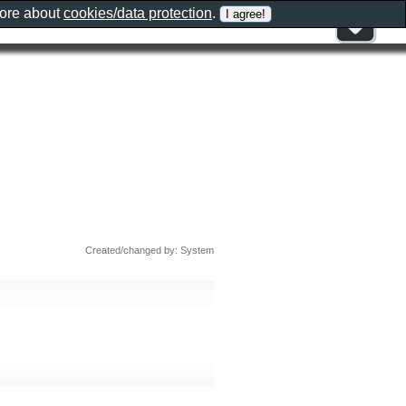
more about
cookies/data protection
.
Created/changed by: System