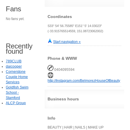
Fans
Coordinates
No fans yet.
S33° 54' 56.75585" E151° 5' 14.03023"
(-33.915765514559, 151.08723062002)
Start navigation »
Recently
found
Phone & WWW
789CLUB
daicooper
0404095594
Cornerstone
Couple Home
http://Instagram.com/BelmorezHouseOfBeauty
Services
Goldfish Swim
School -
Stamford
Business hours
ALCP Group
Info
BEAUTY | HAIR | NAILS | MAKE UP