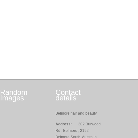
Random
Contact
Images
details
Belmore hair and beauty
Address:
302 Burwood
Rd , Belmore , 2192
Belmore South, Australia