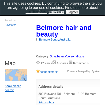
This site uses cookies. By continuing to browse the site you
are agreeing to our use of cookies. Find out more about
cookies/data protection
.
Found on
Facebook
Belmore hair and
beauty
in
Belmore South, Australia
Category
:
Spas/beauty/personal care
Map
17
views
0
shares
0
comments
Created/changed by: System
set bookmark!
Show places
Address details
nearby
302 Burwood Rd , Belmore , 2192 Belmore
South, Australia
Print route »