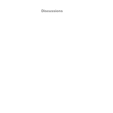
Discussions