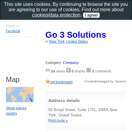
This site uses cookies. By continuing to browse the site you
are agreeing to our use of cookies. Find out more about
cookies/data protection
.
Found on
Facebook
Go 3 Solutions
in
New York, United States
Category
:
Company
24
views
0
shares
0
comments
Map
Created/changed by: System
set bookmark!
Address details
Show places
50 Broad Street, Suite 1701, 10004 New
nearby
York, United States
Print route »