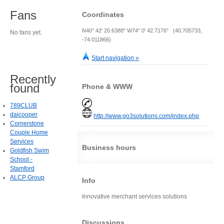
Fans
Coordinates
N40° 42' 20.6388" W74° 0' 42.7176" (40.705733,
No fans yet.
-74.011866)
Start navigation »
Recently
found
Phone & WWW
789CLUB
daicooper
http://www.go3solutions.com/index.php
Cornerstone
Couple Home
Services
Business hours
Goldfish Swim
School -
Stamford
ALCP Group
Info
Innovative merchant services solutions
Discussions