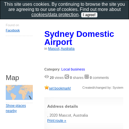
This site uses cookies. By continuing to browse the site you
are agreeing to our use of cookies. Find out more about
cookies/data protection
.
Found on
Facebook
Sydney Domestic
Airport
in
Mascot, Australia
Category
:
Local business
Map
20
views
0
shares
0
comments
Created/changed by: System
set bookmark!
Show places
Address details
nearby
, 2020 Mascot, Australia
Print route »