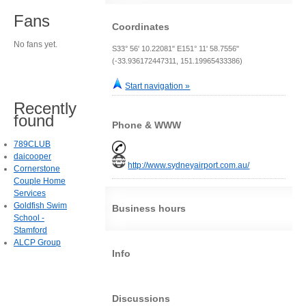
Fans
Coordinates
No fans yet.
S33° 56' 10.22081" E151° 11' 58.7556"
(-33.936172447311, 151.19965433386)
Start navigation »
Recently
found
Phone & WWW
789CLUB
daicooper
http://www.sydneyairport.com.au/
Cornerstone
Couple Home
Services
Goldfish Swim
Business hours
School -
Stamford
ALCP Group
Info
Discussions