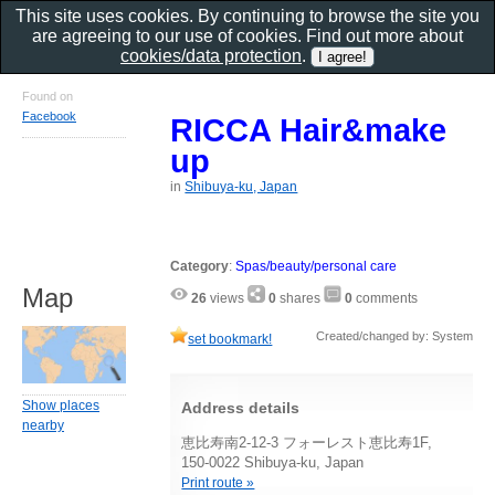
This site uses cookies. By continuing to browse the site you
are agreeing to our use of cookies. Find out more about
cookies/data protection
.
Found on
Facebook
RICCA Hair&make
up
in
Shibuya-ku, Japan
Category
:
Spas/beauty/personal care
Map
26
views
0
shares
0
comments
Created/changed by: System
set bookmark!
Show places
Address details
nearby
恵比寿南2-12-3 フォーレスト恵比寿1F,
150-0022 Shibuya-ku, Japan
Print route »