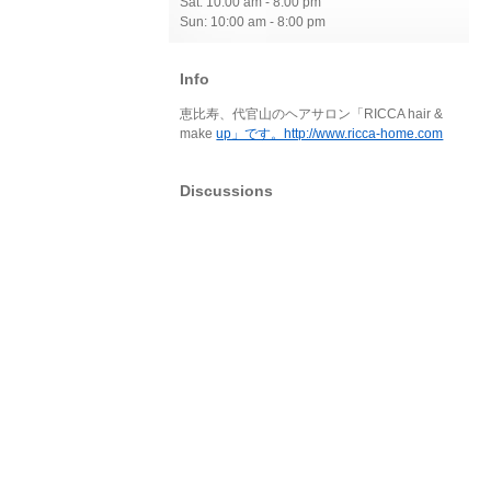
Sat: 10:00 am - 8:00 pm
Sun: 10:00 am - 8:00 pm
Info
恵比寿、代官山のヘアサロン「RICCA hair &
make
up」です。http://www.ricca-home.com
Discussions