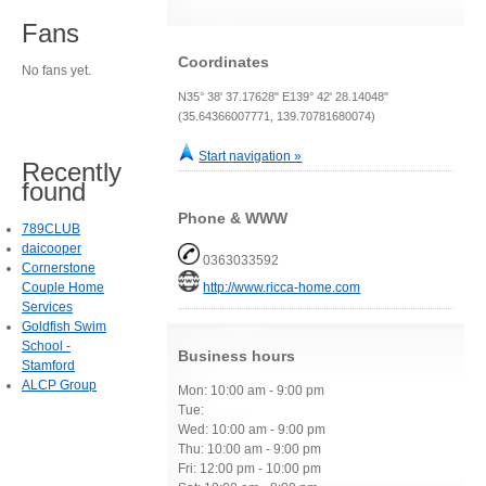
Fans
Coordinates
No fans yet.
N35° 38' 37.17628" E139° 42' 28.14048"
(35.64366007771, 139.70781680074)
Start navigation »
Recently
found
Phone & WWW
789CLUB
daicooper
0363033592
Cornerstone
Couple Home
http://www.ricca-home.com
Services
Goldfish Swim
School -
Business hours
Stamford
ALCP Group
Mon: 10:00 am - 9:00 pm
Tue:
Wed: 10:00 am - 9:00 pm
Thu: 10:00 am - 9:00 pm
Fri: 12:00 pm - 10:00 pm