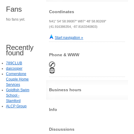
Fans
Coordinates
No fans yet.
N41° 54' 58.99087" W87° 48' 58.80269"
(41.916386354, -87.8163340803)
Start navigation »
Recently
found
Phone & WWW
789CLUB
daicooper
Cornerstone
Couple Home
Services
Business hours
Goldfish Swim
School -
Stamford
ALCP Group
Info
Discussions