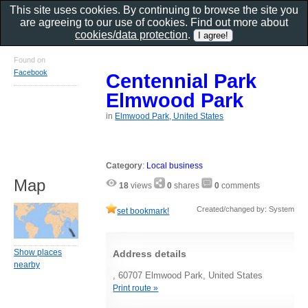
This site uses cookies. By continuing to browse the site you
are agreeing to our use of cookies. Find out more about
cookies/data protection
.
Found on
Facebook
Centennial Park
Elmwood Park
in
Elmwood Park, United States
Category
:
Local business
Map
18
views
0
shares
0
comments
Created/changed by: System
set bookmark!
Show places
Address details
nearby
, 60707 Elmwood Park, United States
Print route »