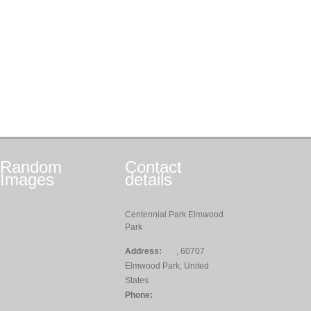
Random
Contact
Images
details
Centennial Park Elmwood
Park
Address:
, 60707
Elmwood Park, United
States
Phone: