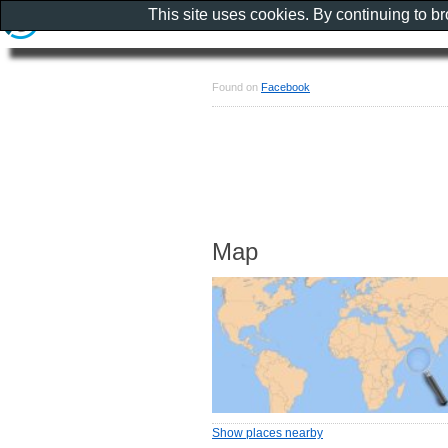
This site uses cookies. By continuing to b
Found on
Facebook
Map
Show places nearby