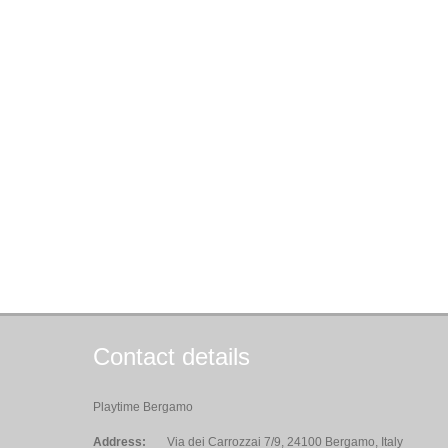
Contact details
Playtime Bergamo
Address:
Via dei Carrozzai 7/9, 24100 Bergamo, Italy