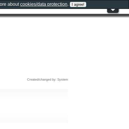
more about
cookies/data protection
.
Created/changed by: System