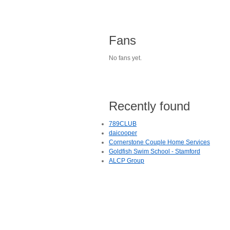
Fans
No fans yet.
Recently found
789CLUB
daicooper
Cornerstone Couple Home Services
Goldfish Swim School - Stamford
ALCP Group