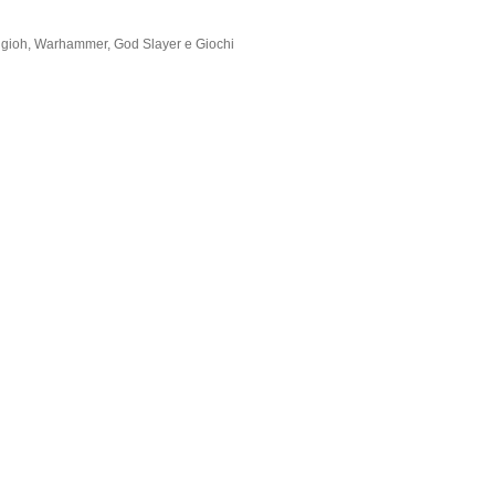
Yugioh, Warhammer, God Slayer e Giochi