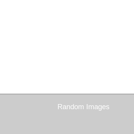
Random
Images