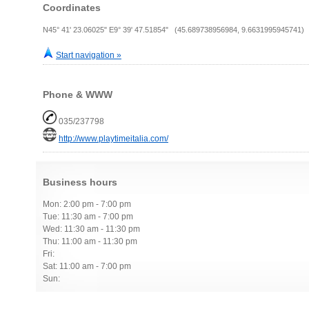
Coordinates
N45° 41' 23.06025" E9° 39' 47.51854" (45.689738956984, 9.6631995945741)
Start navigation »
Phone & WWW
035/237798
http://www.playtimeitalia.com/
Business hours
Mon: 2:00 pm - 7:00 pm
Tue: 11:30 am - 7:00 pm
Wed: 11:30 am - 11:30 pm
Thu: 11:00 am - 11:30 pm
Fri:
Sat: 11:00 am - 7:00 pm
Sun: