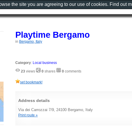
rowse the site you are agreeing to our use of cookies. Find out 
Playtime Bergamo
in
Bergamo, Italy
Category
:
Local business
23
views
0
shares
0
comments
set bookmark!
Address details
Via dei Carrozzai 7/9, 24100 Bergamo, Italy
Print route »