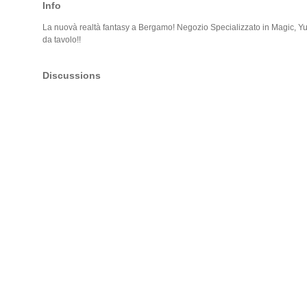
Info
La nuovà realtà fantasy a Bergamo! Negozio Specializzato in Magic, 
da tavolo!!
Discussions