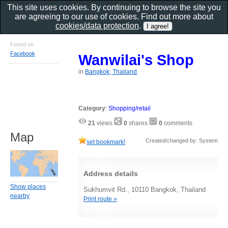
This site uses cookies. By continuing to browse the site you
are agreeing to our use of cookies. Find out more about
cookies/data protection
.
Found on
Facebook
Wanwilai's Shop
in
Bangkok, Thailand
Category
:
Shopping/retail
21
views
0
shares
0
comments
Map
Created/changed by: System
set bookmark!
Address details
Show places
Sukhumvit Rd., 10110 Bangkok, Thailand
nearby
Print route »