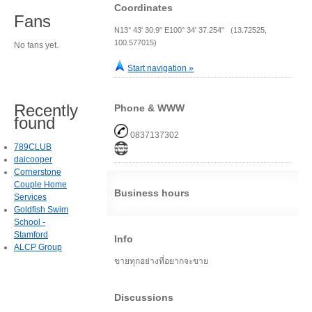
Coordinates
Fans
N13° 43' 30.9" E100° 34' 37.254" (13.72525,
100.577015)
No fans yet.
Start navigation »
Recently
Phone & WWW
found
0837137302
789CLUB
daicooper
Cornerstone
Couple Home
Business hours
Services
Goldfish Swim
School -
Stamford
Info
ALCP Group
ขายทุกอย่างที่อยากจะขาย
Discussions