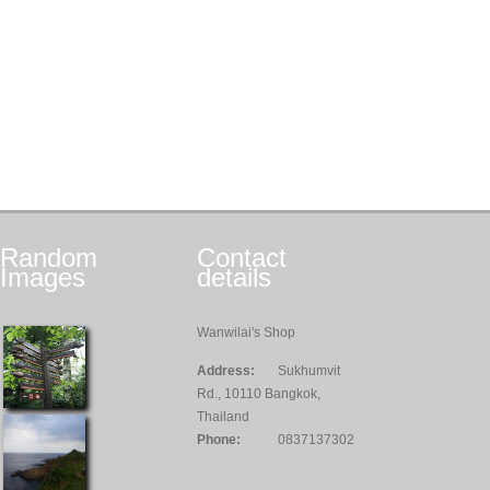
Random
Contact
Images
details
Wanwilai's Shop
Address:
Sukhumvit
Rd., 10110 Bangkok,
Thailand
Phone:
0837137302