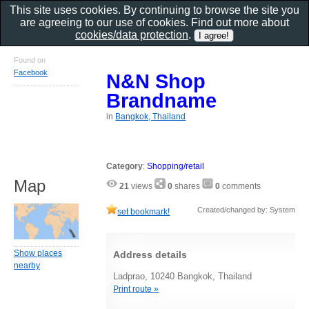
This site uses cookies. By continuing to browse the site you
are agreeing to our use of cookies. Find out more about
cookies/data protection
.
Found on
Facebook
N&N Shop
Brandname
in
Bangkok, Thailand
Category
:
Shopping/retail
Map
21
views
0
shares
0
comments
Created/changed by: System
set bookmark!
Show places
Address details
nearby
Ladprao, 10240 Bangkok, Thailand
Print route »