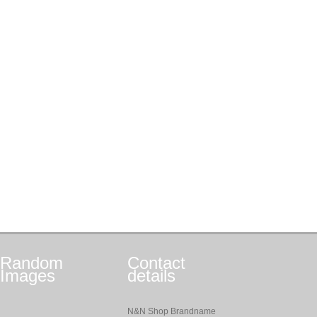
Random
Contact
Images
details
N&N Shop Brandname