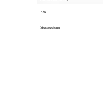
Info
Discussions