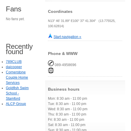
Fans
Coordinates
No fans yet.
N13° 46' 31.89" E100° 37' 41.304" (13.775525,
100.62814)
Start navigation »
Recently
found
Phone & WWW
789CLUB
089-4958696
daicooper
Cornerstone
Couple Home
Services
Goldfish Swim
Business hours
School -
Stamford
Mon: 8:30 am - 11:00 pm
ALCP Group
Tue: 8:30 am - 11:00 pm
Wed: 8:30 am - 11:00 pm
Thu: 8:30 am - 11:00 pm
Fri: 8:30 am - 11:00 pm
Sat: 8:30 am - 11:00 pm
Sun: 8:30 am - 11:00 pm