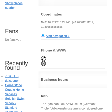
Show places
nearby
Coordinates
N47° 16' 7" E11° 23' 44" (47.268611111111,
11.395555555556)
Fans
Start navigation »
No fans yet.
Phone & WWW
Recently
found
789CLUB
Business hours
daicooper
Cornerstone
Couple Home
Services
Info
Goldfish Swim
School -
The Tyrolean Folk Art Museum (German:
Stamford
Tiroler Volkskunstmuseum) is considered one