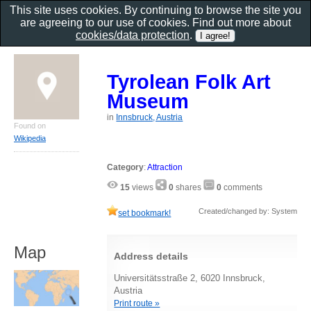
This site uses cookies. By continuing to browse the site you
are agreeing to our use of cookies. Find out more about
cookies/data protection
.
Tyrolean Folk Art
Museum
in
Innsbruck, Austria
Found on
Wikipedia
Category
:
Attraction
15
views
0
shares
0
comments
Created/changed by: System
set bookmark!
Map
Address details
Universitätsstraße 2, 6020 Innsbruck,
Austria
Print route »