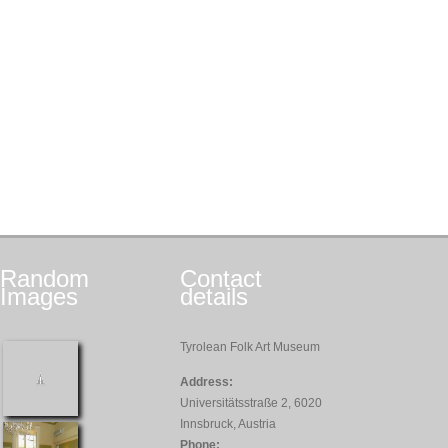
Random
Contact
Images
details
Tyrolean Folk Art Museum
Address:
Universitätsstraße 2, 6020
Innsbruck, Austria
Phone: