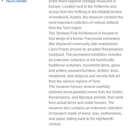
ALCP Group
of the finest regional heritage museums in
Europe. Located next to the Hofkirche and
across from the Hofburg in the Altstadt section
of Innsbruck, Austria, the museum contains the
most important collection of cultural artifacts
from the Tyrol region.
The Tyrolean Folk Art Museum is housed in
four wings of a former Franciscan monastery
(the displaced community later established
Lienz Friary) around an arcaded Renaissance
courtyard. The permanent exhibition includes
an extensive collection of old handicrafts,
traditional costumes, household items, glass
and pottery, peasant furniture, textiles, tools,
metalwork, and religious and secular folk art
from the various regions of Tyrol.
The museum houses several carefully
restored wood-paneled rooms from the Gothic,
Renaissance, and Baroque periods, that came
from actual farms and noble houses. The
museum also contains an extensive collection
of mangers made of wood, wax, earthenware,
and paper, dating back to the eighteenth
century.