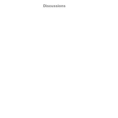
Discussions