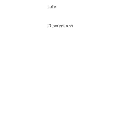
Info
Discussions