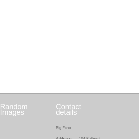
Random
Contact
Images
details
Big Echo
Address:
104 Bathurst