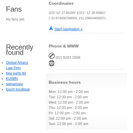
Coordinates
Fans
S33° 52' 27.84284" E151° 12' 28.95861"
(-33.874400789509, 151.20804405937)
No fans yet.
Start navigation »
Recently
Phone & WWW
found
(02) 9283 2666
Global Allianz
Law Firm
tree parts ltd
KUWIN
Business hours
spinanialu
touch boutique
Mon: 12:00 pm - 2:00 am
Tue: 12:00 pm - 2:00 am
Wed: 12:00 pm - 2:00 am
Thu: 12:00 pm - 2:00 am
Fri: 12:00 pm - 2:00 am
Sat: 12:00 pm - 2:00 am
Sun: 12:00 pm - 2:00 am