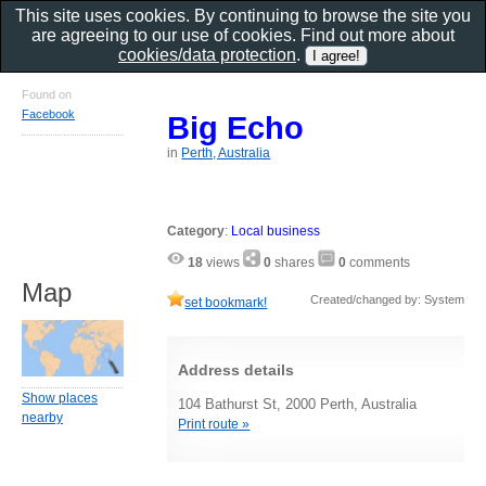
This site uses cookies. By continuing to browse the site you
are agreeing to our use of cookies. Find out more about
cookies/data protection
.
Found on
Facebook
Big Echo
in
Perth, Australia
Category
:
Local business
18
views
0
shares
0
comments
Map
Created/changed by: System
set bookmark!
Address details
Show places
104 Bathurst St, 2000 Perth, Australia
nearby
Print route »