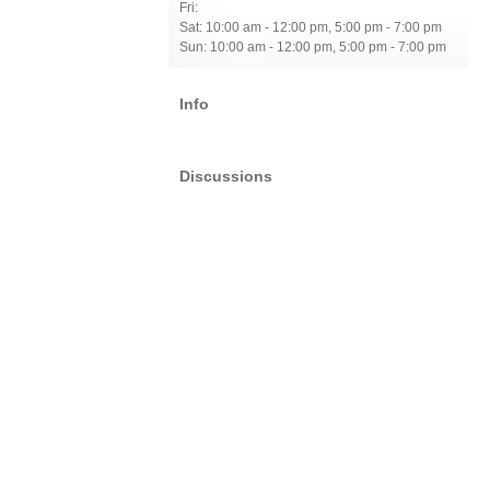
Fri:
Sat: 10:00 am - 12:00 pm, 5:00 pm - 7:00 pm
Sun: 10:00 am - 12:00 pm, 5:00 pm - 7:00 pm
Info
Discussions