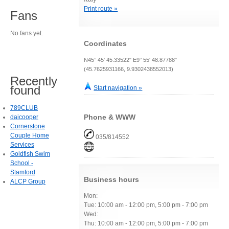
Print route »
Fans
No fans yet.
Coordinates
N45° 45' 45.33522" E9° 55' 48.87788"
(45.7625931166, 9.9302438552013)
Recently
found
Start navigation »
789CLUB
Phone & WWW
daicooper
Cornerstone
Couple Home
035/814552
Services
Goldfish Swim
School -
Stamford
Business hours
ALCP Group
Mon:
Tue: 10:00 am - 12:00 pm, 5:00 pm - 7:00 pm
Wed:
Thu: 10:00 am - 12:00 pm, 5:00 pm - 7:00 pm