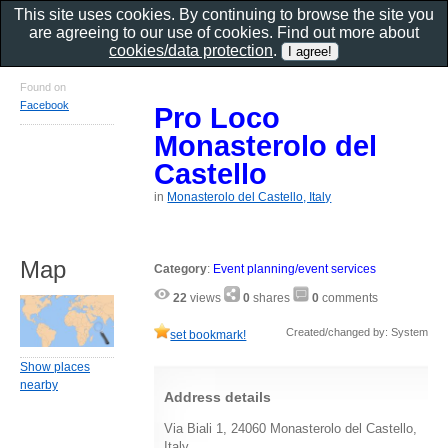
This site uses cookies. By continuing to browse the site you
are agreeing to our use of cookies. Find out more about
cookies/data protection
.
Found on
Facebook
Pro Loco
Monasterolo del
Castello
in
Monasterolo del Castello, Italy
Map
Category
:
Event planning/event services
22
views
0
shares
0
comments
Created/changed by: System
set bookmark!
Show places
nearby
Address details
Via Biali 1, 24060 Monasterolo del Castello,
Italy