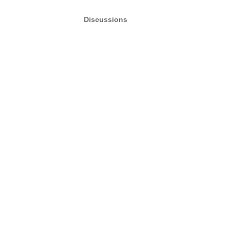
Discussions