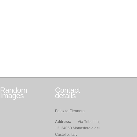
Random
Contact
Images
details
Palazzo Eleonora
Address:
Via Tribulina,
12, 24060 Monasterolo del
Castello, Italy