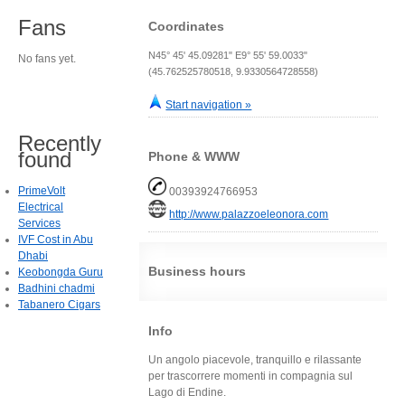
Fans
Coordinates
N45° 45' 45.09281" E9° 55' 59.0033"
No fans yet.
(45.762525780518, 9.9330564728558)
Start navigation »
Recently
found
Phone & WWW
PrimeVolt
00393924766953
Electrical
http://www.palazzoeleonora.com
Services
IVF Cost in Abu
Dhabi
Business hours
Keobongda Guru
Badhini chadmi
Tabanero Cigars
Info
Un angolo piacevole, tranquillo e rilassante
per trascorrere momenti in compagnia sul
Lago di Endine.