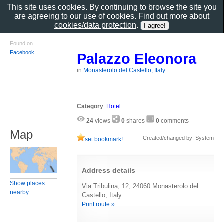
This site uses cookies. By continuing to browse the site you
are agreeing to our use of cookies. Find out more about
cookies/data protection
.
Found on
Facebook
Palazzo Eleonora
in
Monasterolo del Castello, Italy
Category
:
Hotel
24
views
0
shares
0
comments
Map
Created/changed by: System
set bookmark!
Address details
Show places
Via Tribulina, 12, 24060 Monasterolo del
nearby
Castello, Italy
Print route »