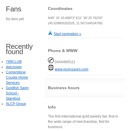
Fans
Coordinates
N45° 31' 43.69873" E11° 30' 25.79233"
No fans yet.
(45.528805202525, 11.507164534799)
Start navigation »
Recently
found
Phone & WWW
789CLUB
0444/969111
daicooper
www.vicenzaoro.com
Cornerstone
Couple Home
Services
Business hours
Goldfish Swim
School -
Stamford
ALCP Group
Info
The first international gold jewelry fair, first in
the wide range of merchandise, first for
business.