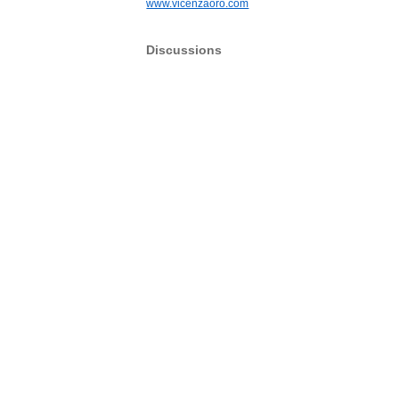
www.vicenzaoro.com
Discussions