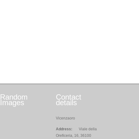
Random
Contact
Images
details
Vicenzaoro
Address:
Viale della
Oreficeria, 16, 36100