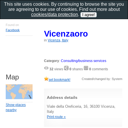
This site uses cookies. By continuing to browse the site you
are agreeing to our use of cookies. Find out more about
cookies/data protection
.
Found on
Facebook
Vicenzaoro
in
Vicenza, Italy
Category
:
Consulting/business services
32
views
0
shares
0
comments
Map
Created/changed by: System
set bookmark!
Address details
Show places
Viale della Oreficeria, 16, 36100 Vicenza,
nearby
Italy
Print route »