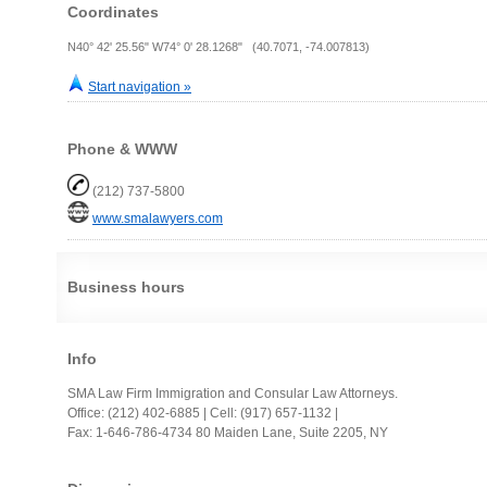
Coordinates
N40° 42' 25.56" W74° 0' 28.1268" (40.7071, -74.007813)
Start navigation »
Phone & WWW
(212) 737-5800
www.smalawyers.com
Business hours
Info
SMA Law Firm Immigration and Consular Law Attorneys.
Office: (212) 402-6885 | Cell: (917) 657-1132 |
Fax: 1-646-786-4734 80 Maiden Lane, Suite 2205, NY