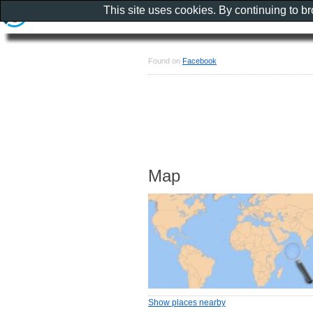
This site uses cookies. By continuing to b
Found on
Facebook
Map
Show places nearby