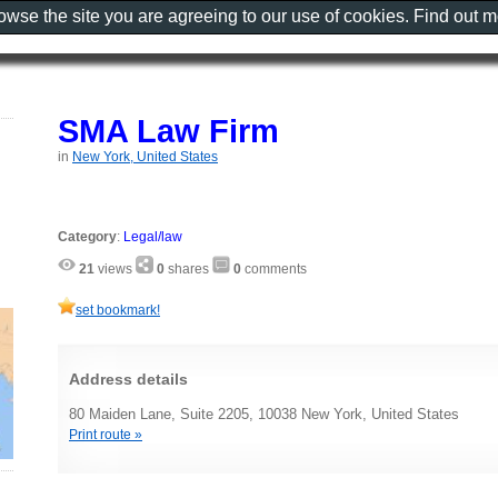
rowse the site you are agreeing to our use of cookies. Find out 
SMA Law Firm
in
New York, United States
Category
:
Legal/law
21
views
0
shares
0
comments
set bookmark!
Address details
80 Maiden Lane, Suite 2205, 10038 New York, United States
Print route »