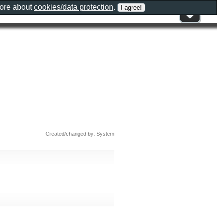
more about
cookies/data protection
.
Created/changed by: System