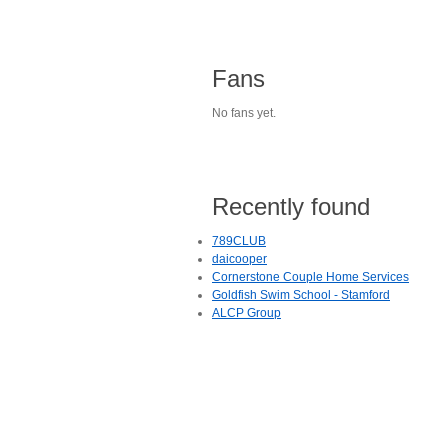
Fans
No fans yet.
Recently found
789CLUB
daicooper
Cornerstone Couple Home Services
Goldfish Swim School - Stamford
ALCP Group