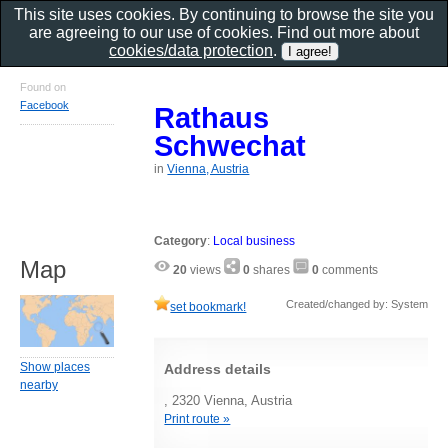
This site uses cookies. By continuing to browse the site you
are agreeing to our use of cookies. Find out more about
cookies/data protection
.
Found on
Facebook
Rathaus
Schwechat
in
Vienna, Austria
Category
:
Local business
Map
20
views
0
shares
0
comments
Created/changed by: System
set bookmark!
Show places
Address details
nearby
, 2320 Vienna, Austria
Print route »