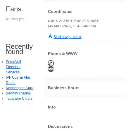
Fans
Coordinates
No fans yet.
N48° 8' 24.34901" E16° 28' 32.6881"
(48.1400969486, 16.4757466958)
Start navigation »
Recently
found
Phone & WWW
PrimeVolt
Electrical
Services
IVF Cost in Abu
Dhabi
Business hours
Keobongda Guru
Badhini chadmi
Tabanero Cigars
Info
Discussions