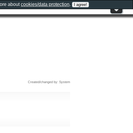
more about
cookies/data protection
.
Created/changed by: System