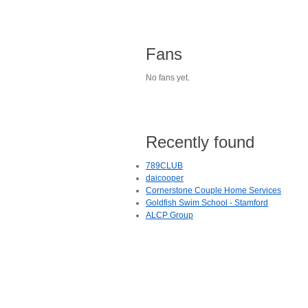
Fans
No fans yet.
Recently found
789CLUB
daicooper
Cornerstone Couple Home Services
Goldfish Swim School - Stamford
ALCP Group