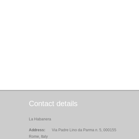
Contact details
La Habanera
Address:
Via Padre Lino da Parma n. 5, 000155
Rome, Italy