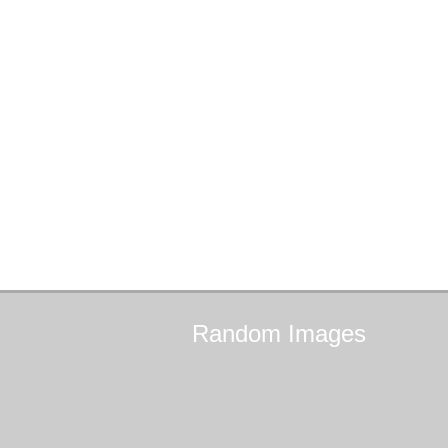
Random
Images