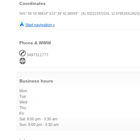
Coordinates
N41° 55' 55.96814" E12° 34' 42.66593" (41.932213372231, 12.578518312623)
Start navigation »
Phone & WWW
3497311777
Business hours
Mon:
Tue:
Wed:
Thu:
Fri:
Sat: 9:00 pm - 3:30 am
Sun: 9:00 pm - 3:30 am