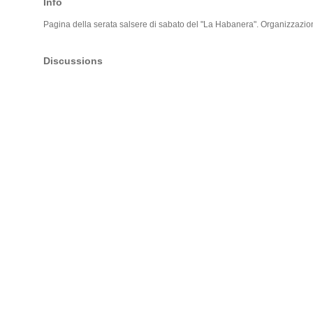
Info
Pagina della serata salsere di sabato del "La Habanera". Organizzazio
Discussions