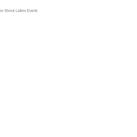
ne Shock Latino Eventi.