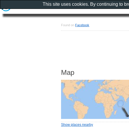
This site uses cookies. By continuing to b
Found on
Facebook
Map
Show places nearby