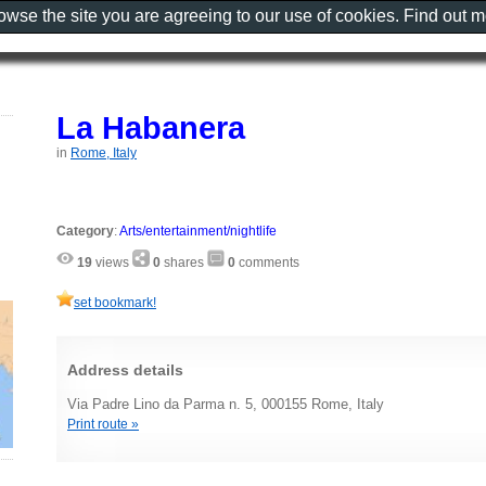
rowse the site you are agreeing to our use of cookies. Find out 
La Habanera
in
Rome, Italy
Category
:
Arts/entertainment/nightlife
19
views
0
shares
0
comments
set bookmark!
Address details
Via Padre Lino da Parma n. 5, 000155 Rome, Italy
Print route »