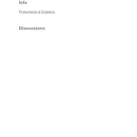
Info
Profumeria & Estetica
Discussions