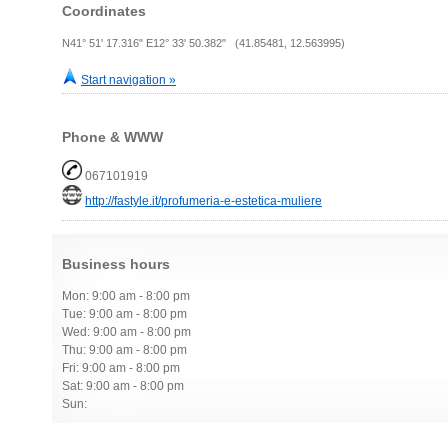
Coordinates
N41° 51' 17.316" E12° 33' 50.382" (41.85481, 12.563995)
Start navigation »
Phone & WWW
067101919
http://fastyle.it/profumeria-e-estetica-muliere
Business hours
Mon: 9:00 am - 8:00 pm
Tue: 9:00 am - 8:00 pm
Wed: 9:00 am - 8:00 pm
Thu: 9:00 am - 8:00 pm
Fri: 9:00 am - 8:00 pm
Sat: 9:00 am - 8:00 pm
Sun: