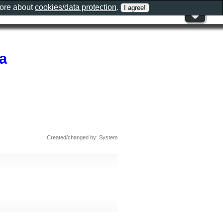
more about
cookies/data protection
.
a
Created/changed by: System