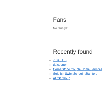
Fans
No fans yet.
Recently found
789CLUB
daicooper
Cornerstone Couple Home Services
Goldfish Swim School - Stamford
ALCP Group