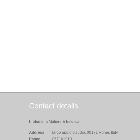
Contact details
Profumeria Muliere & Estetica
Address:
largo appio claudio, 00171 Rome, Italy
Phone:
067101919