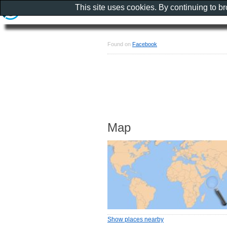
This site uses cookies. By continuing to b
Found on
Facebook
Map
Show places nearby