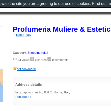
rowse the site you are agreeing to our use of cookies. Find out 
Profumeria Muliere & Estetic
in
Rome, Italy
Category
:
Shopping/retail
24
views
0
shares
0
comments
set bookmark!
Address details
largo appio claudio, 00171 Rome, Italy
Print route »