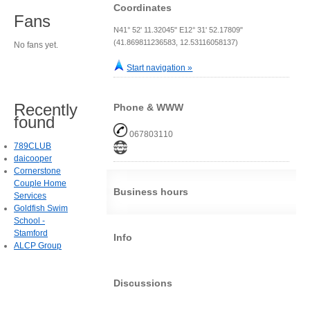
Coordinates
Fans
N41° 52' 11.32045" E12° 31' 52.17809"
(41.869811236583, 12.53116058137)
No fans yet.
Start navigation »
Recently
Phone & WWW
found
067803110
789CLUB
daicooper
Cornerstone
Couple Home
Business hours
Services
Goldfish Swim
School -
Stamford
Info
ALCP Group
Discussions