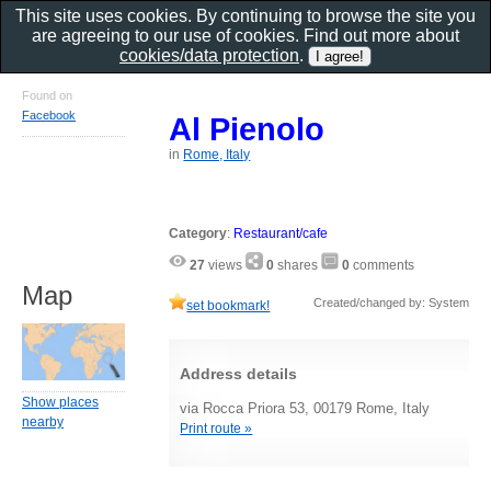
This site uses cookies. By continuing to browse the site you
are agreeing to our use of cookies. Find out more about
cookies/data protection
.
Found on
Facebook
Al Pienolo
in
Rome, Italy
Category
:
Restaurant/cafe
27
views
0
shares
0
comments
Map
Created/changed by: System
set bookmark!
Address details
Show places
via Rocca Priora 53, 00179 Rome, Italy
nearby
Print route »