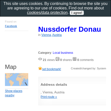
This site uses cookies. By continuing to browse the site you
are agreeing to our use of cookies. Find out more about
cookies/data protection
.
Found on
Facebook
Nussdorfer Donau
in
Vienna, Austria
Category
:
Local business
21
views
0
shares
0
comments
Map
Created/changed by: System
set bookmark!
Address details
Show places
, Vienna, Austria
nearby
Print route »