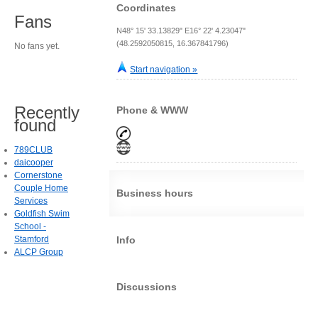
Coordinates
Fans
N48° 15' 33.13829" E16° 22' 4.23047"
(48.2592050815, 16.367841796)
No fans yet.
Start navigation »
Recently
Phone & WWW
found
789CLUB
daicooper
Cornerstone
Couple Home
Business hours
Services
Goldfish Swim
School -
Stamford
Info
ALCP Group
Discussions