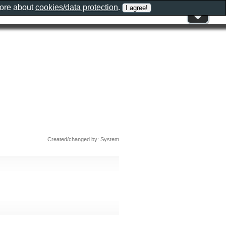
more about
cookies/data protection
.
Created/changed by: System