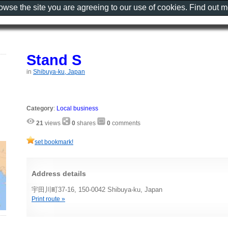
rowse the site you are agreeing to our use of cookies. Find out 
Stand S
in
Shibuya-ku, Japan
Category
:
Local business
21
views
0
shares
0
comments
set bookmark!
Address details
宇田川町37-16, 150-0042 Shibuya-ku, Japan
Print route »