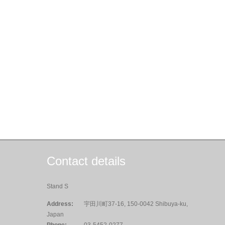
Contact details
Stand S
Address:
宇田川町37-16, 150-0042 Shibuya-ku,
Japan