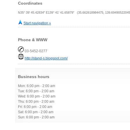
Coordinates
N35° 39' 45.42834" E139° 41' 41.65879" (35.662618984475, 139.69490522045
Start navigation »
Phone & WWW
03-5452-0277
http://stand-s.blogspot.com/
Business hours
Mon: 6:00 pm - 2:00 am
Tue: 6:00 pm - 2:00 am
Wed: 6:00 pm - 2:00 am
Thu: 6:00 pm - 2:00 am
Fri: 6:00 pm - 2:00 am
Sat: 6:00 pm - 2:00 am
Sun: 6:00 pm - 2:00 am