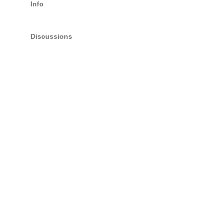
Info
Discussions