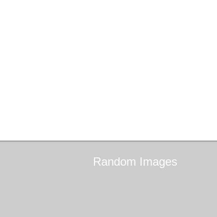
Random
Images