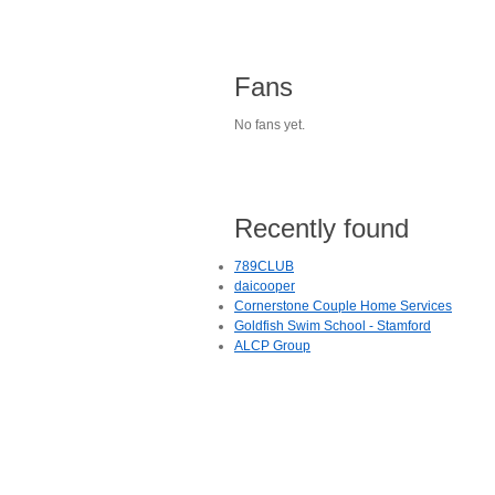
Fans
No fans yet.
Recently found
789CLUB
daicooper
Cornerstone Couple Home Services
Goldfish Swim School - Stamford
ALCP Group