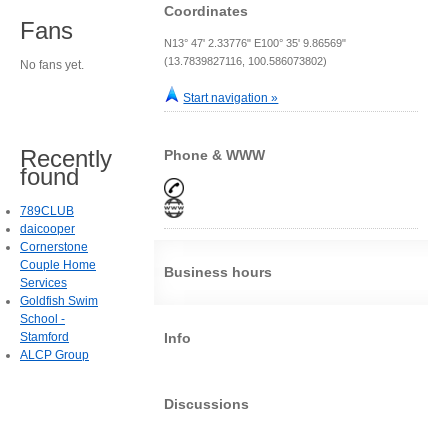
Coordinates
Fans
N13° 47' 2.33776" E100° 35' 9.86569"
(13.7839827116, 100.586073802)
No fans yet.
Start navigation »
Recently
Phone & WWW
found
789CLUB
daicooper
Cornerstone
Couple Home
Business hours
Services
Goldfish Swim
School -
Stamford
Info
ALCP Group
Discussions