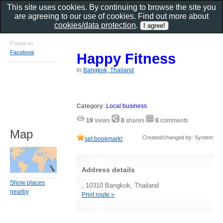
This site uses cookies. By continuing to browse the site you
are agreeing to our use of cookies. Find out more about
cookies/data protection
.
Found on
Facebook
Happy Fitness
in
Bangkok, Thailand
Category
:
Local business
19
views
0
shares
0
comments
Map
Created/changed by: System
set bookmark!
Address details
Show places
, 10310 Bangkok, Thailand
nearby
Print route »