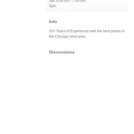
Sat: 9:00 am - 7:00 pm
Sun:
Info
20+ Years of Experience with the best prices in
the Chicago land area.
Discussions