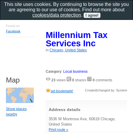
This site uses cookies. By continuing to browse the site you
are agreeing to our use of cookies. Find out more about
cookies/data protection
.
Found on
Facebook
Millennium Tax
Services Inc
in
Chicago, United States
Category
:
Local business
Map
23
views
0
shares
0
comments
Created/changed by: System
set bookmark!
Show places
Address details
nearby
3536 W Montrose Ave, 60618 Chicago,
United States
Print route »