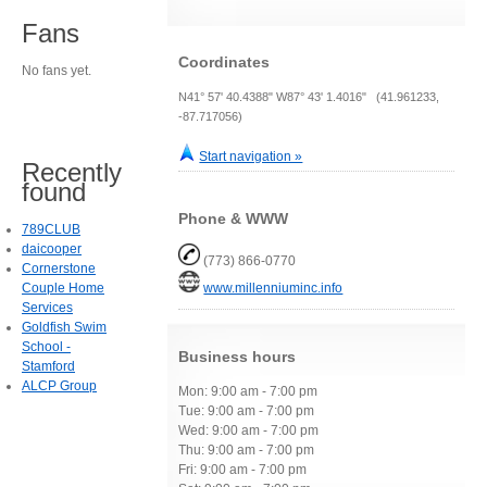
Fans
Coordinates
No fans yet.
N41° 57' 40.4388" W87° 43' 1.4016" (41.961233,
-87.717056)
Start navigation »
Recently
found
Phone & WWW
789CLUB
daicooper
(773) 866-0770
Cornerstone
Couple Home
www.millenniuminc.info
Services
Goldfish Swim
School -
Business hours
Stamford
ALCP Group
Mon: 9:00 am - 7:00 pm
Tue: 9:00 am - 7:00 pm
Wed: 9:00 am - 7:00 pm
Thu: 9:00 am - 7:00 pm
Fri: 9:00 am - 7:00 pm