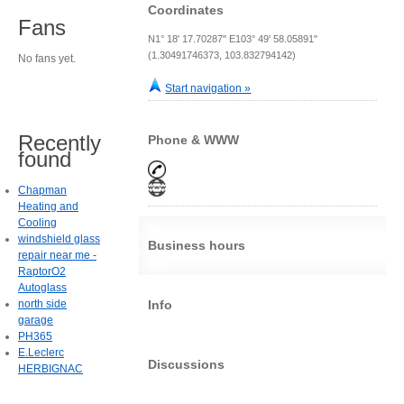
Coordinates
Fans
N1° 18' 17.70287" E103° 49' 58.05891"
(1.30491746373, 103.832794142)
No fans yet.
Start navigation »
Recently
Phone & WWW
found
Chapman
Heating and
Cooling
windshield glass
Business hours
repair near me -
RaptorO2
Autoglass
north side
Info
garage
PH365
E.Leclerc
Discussions
HERBIGNAC