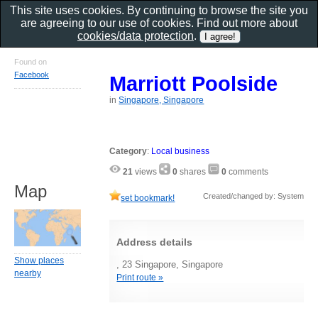
This site uses cookies. By continuing to browse the site you
are agreeing to our use of cookies. Find out more about
cookies/data protection
.
Found on
Facebook
Marriott Poolside
in
Singapore, Singapore
Category
:
Local business
21
views
0
shares
0
comments
Map
Created/changed by: System
set bookmark!
Address details
Show places
, 23 Singapore, Singapore
nearby
Print route »