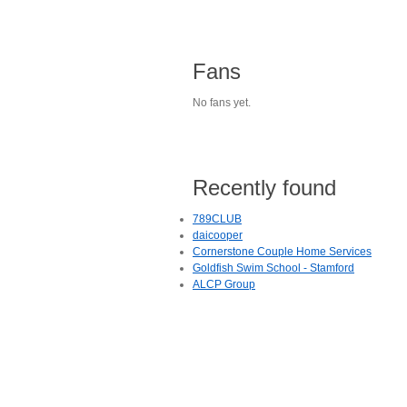
Fans
No fans yet.
Recently found
789CLUB
daicooper
Cornerstone Couple Home Services
Goldfish Swim School - Stamford
ALCP Group