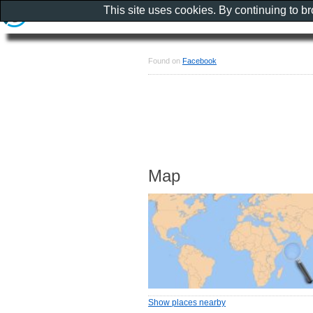
This site uses cookies. By continuing to b
Found on
Facebook
Map
Show places nearby