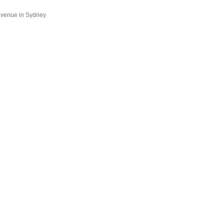
a venue in Sydney