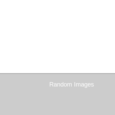
Random
Images