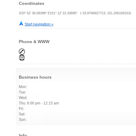
Coordinates
S33° 52' 36.09398" E151° 12' 22.20895" (-33.8766927713, 151.206169153)
Start navigation »
Phone & WWW
Business hours
Mon:
Tue:
Wed:
Thu: 6:00 pm - 12:15 am
Fri:
Sat:
Sun:
Info