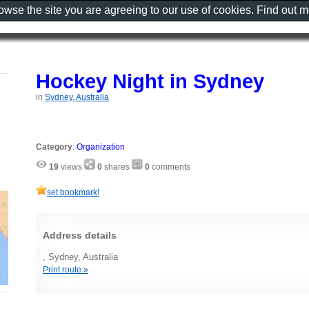
rowse the site you are agreeing to our use of cookies. Find out 
Hockey Night in Sydney
in
Sydney, Australia
Category
:
Organization
19
views
0
shares
0
comments
set bookmark!
Address details
, Sydney, Australia
Print route »