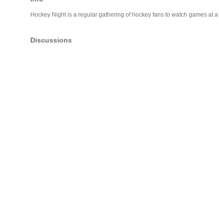
Hockey Night is a regular gathering of hockey fans to watch games at 
Discussions