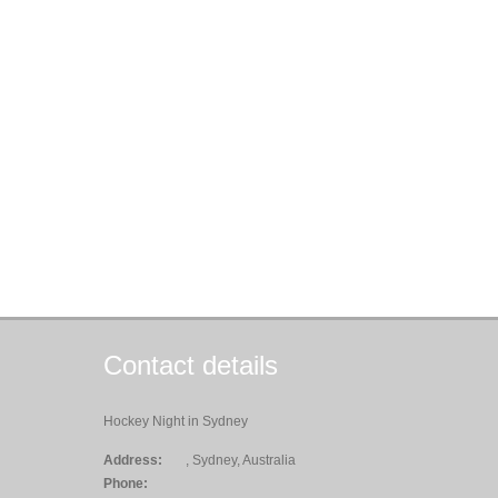
Contact details
Hockey Night in Sydney
Address:
, Sydney, Australia
Phone: