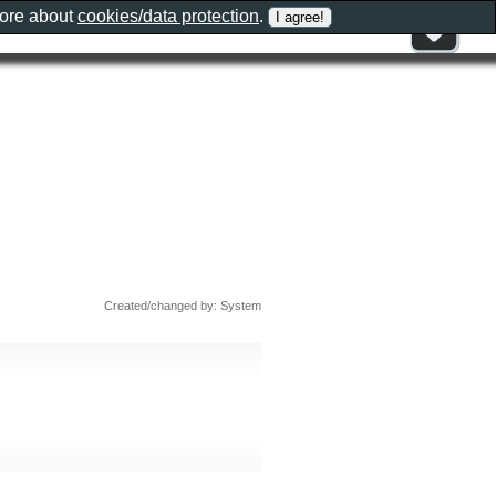
more about
cookies/data protection
.
Created/changed by: System