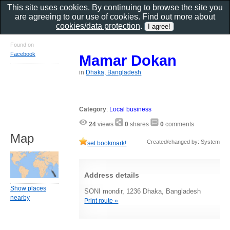
This site uses cookies. By continuing to browse the site you
are agreeing to our use of cookies. Find out more about
cookies/data protection
.
Found on
Facebook
Mamar Dokan
in
Dhaka, Bangladesh
Category
:
Local business
24
views
0
shares
0
comments
Map
Created/changed by: System
set bookmark!
Address details
Show places
SONI mondir, 1236 Dhaka, Bangladesh
nearby
Print route »