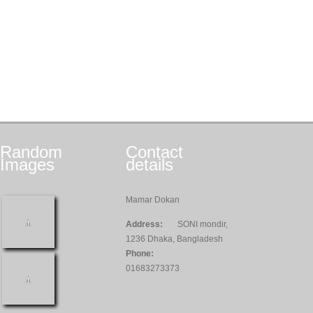
Random
Contact
Images
details
Mamar Dokan
Address:
SONI mondir,
1236 Dhaka, Bangladesh
Phone:
01683273373