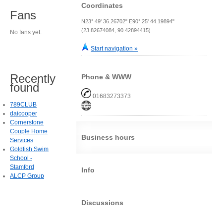
Coordinates
Fans
N23° 49' 36.26702" E90° 25' 44.19894"
(23.82674084, 90.42894415)
No fans yet.
Start navigation »
Recently
Phone & WWW
found
01683273373
789CLUB
daicooper
Cornerstone
Couple Home
Business hours
Services
Goldfish Swim
School -
Stamford
Info
ALCP Group
Discussions