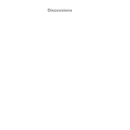
Discussions