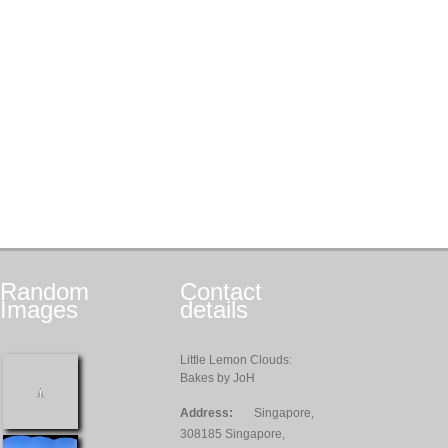
Random
Contact
Images
details
Little Lemon Clouds:
Bakes by JoH
Address:
Singapore,
308185 Singapore,