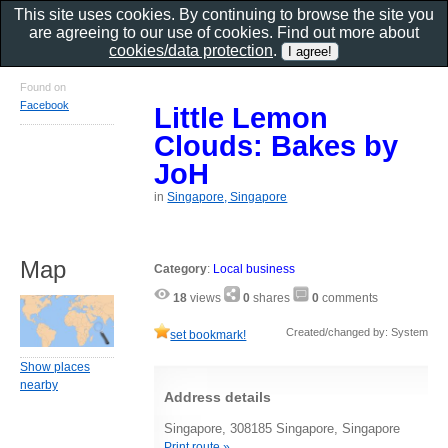
This site uses cookies. By continuing to browse the site you
are agreeing to our use of cookies. Find out more about
cookies/data protection
.
Found on
Facebook
Little Lemon
Clouds: Bakes by
JoH
in
Singapore, Singapore
Map
Category
:
Local business
18
views
0
shares
0
comments
Created/changed by: System
set bookmark!
Show places
nearby
Address details
Singapore, 308185 Singapore, Singapore
Print route »