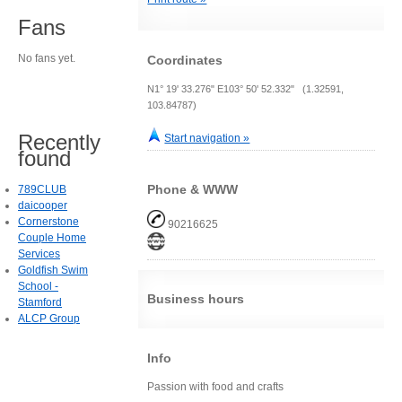
Fans
No fans yet.
Coordinates
N1° 19' 33.276" E103° 50' 52.332" (1.32591,
103.84787)
Recently
Start navigation »
found
Phone & WWW
789CLUB
daicooper
Cornerstone
90216625
Couple Home
Services
Goldfish Swim
School -
Business hours
Stamford
ALCP Group
Info
Passion with food and crafts