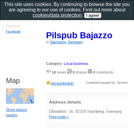
This site uses cookies. By continuing to browse the site you
are agreeing to our use of cookies. Find out more about
cookies/data protection
.
Found on
Facebook
Pilspub Bajazzo
in
Starnberg, Germany
Category
:
Local business
18
views
0
shares
0
comments
Map
Created/changed by: System
set bookmark!
Address details
Show places
Oßwaldstr. 16, 82319 Starnberg, Germany
nearby
Print route »