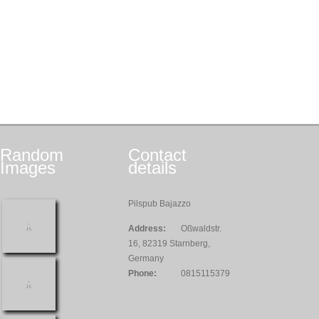
Random
Contact
Images
details
Pilspub Bajazzo
Address:
Oßwaldstr.
16, 82319 Starnberg,
Germany
Phone:
0815115379