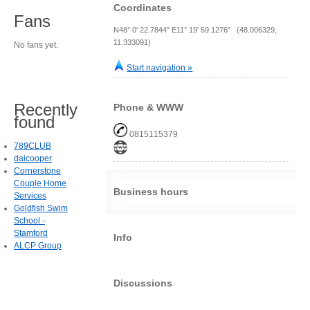
Coordinates
Fans
N48° 0' 22.7844" E11° 19' 59.1276" (48.006329,
11.333091)
No fans yet.
Start navigation »
Recently
Phone & WWW
found
0815115379
789CLUB
daicooper
Cornerstone
Couple Home
Business hours
Services
Goldfish Swim
School -
Stamford
Info
ALCP Group
Discussions