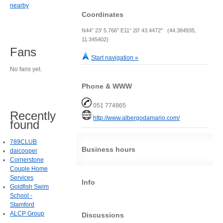
nearby
Coordinates
N44° 23' 5.766" E11° 20' 43.4472" (44.384935,
11.345402)
Fans
Start navigation »
No fans yet.
Phone & WWW
051 774865
Recently
http://www.albergodamario.com/
found
789CLUB
Business hours
daicooper
Cornerstone
Couple Home
Services
Info
Goldfish Swim
School -
Stamford
ALCP Group
Discussions