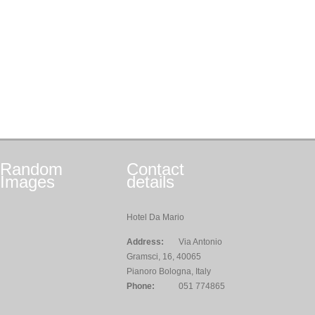
Random
Contact
Images
details
Hotel Da Mario
Address:
Via Antonio
Gramsci, 16, 40065
Pianoro Bologna, Italy
Phone:
051 774865