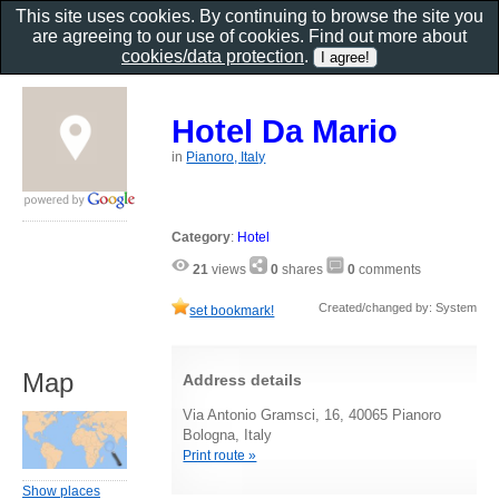
This site uses cookies. By continuing to browse the site you
are agreeing to our use of cookies. Find out more about
cookies/data protection
.
Hotel Da Mario
in
Pianoro, Italy
Category
:
Hotel
21
views
0
shares
0
comments
Created/changed by: System
set bookmark!
Map
Address details
Via Antonio Gramsci, 16, 40065 Pianoro
Bologna, Italy
Print route »
Show places