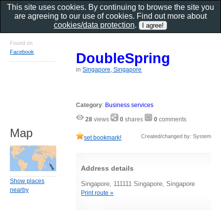
This site uses cookies. By continuing to browse the site you
are agreeing to our use of cookies. Find out more about
cookies/data protection
.
Found on
Facebook
DoubleSpring
in
Singapore, Singapore
Category
:
Business services
28
views
0
shares
0
comments
Map
Created/changed by: System
set bookmark!
Address details
Show places
Singapore, 111111 Singapore, Singapore
nearby
Print route »