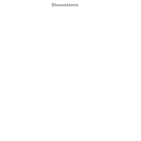
Discussions