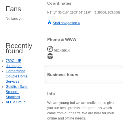
Coordinates
Fans
N1° 17' 35.016" E103° 51' 21.6" (1.29306, 103.856)
No fans yet.
Start navigation »
Phone & WWW
Recently
found
98140914
789CLUB
daicooper
Cornerstone
Business hours
Couple Home
Services
Goldfish Swim
School -
Info
Stamford
ALCP Group
We are young but we are motivated to give
you our best, professional products which
come from our hearts. We are here for your
online and offline needs.