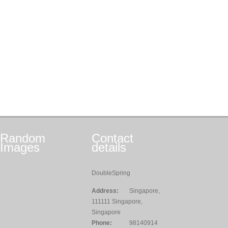
Random
Contact
Images
details
DoubleSpring
Address:
Singapore,
111111 Singapore,
Singapore
Phone:
98140914