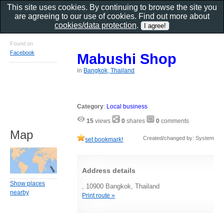
This site uses cookies. By continuing to browse the site you
are agreeing to our use of cookies. Find out more about
cookies/data protection
.
Found on
Facebook
Mabushi Shop
in
Bangkok, Thailand
Category
:
Local business
15
views
0
shares
0
comments
Map
Created/changed by: System
set bookmark!
Address details
Show places
, 10900 Bangkok, Thailand
nearby
Print route »