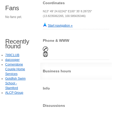
Coordinates
Fans
N13° 49' 24.62242" E100° 35' 8.28725"
(13.8235062265, 100.585635346)
No fans yet.
Start navigation »
Recently
Phone & WWW
found
789CLUB
daicooper
Cornerstone
Couple Home
Business hours
Services
Goldfish Swim
School -
Stamford
Info
ALCP Group
Discussions