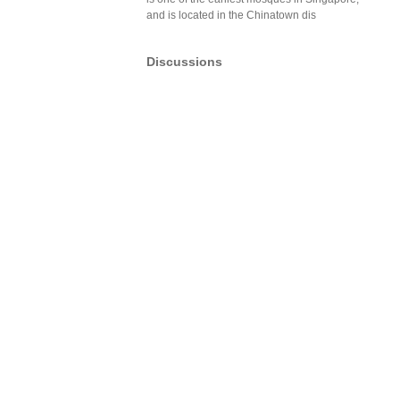
and is located in the Chinatown dis
Discussions