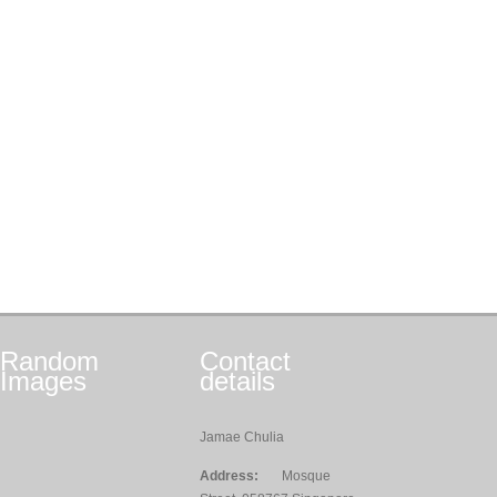
Random
Contact
Images
details
Jamae Chulia
Address:
Mosque