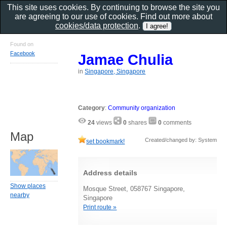
This site uses cookies. By continuing to browse the site you
are agreeing to our use of cookies. Find out more about
cookies/data protection
.
Found on
Facebook
Jamae Chulia
in
Singapore, Singapore
Category
:
Community organization
24
views
0
shares
0
comments
Map
Created/changed by: System
set bookmark!
Address details
Show places
Mosque Street, 058767 Singapore,
nearby
Singapore
Print route »