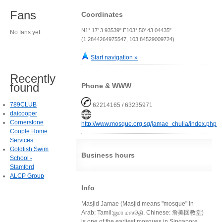
Fans
Coordinates
N1° 17' 3.93539" E103° 50' 43.04435"
No fans yet.
(1.2844264975547, 103.84529009724)
Start navigation »
Recently
found
Phone & WWW
789CLUB
62214165 / 63235971
daicooper
Cornerstone
http://www.mosque.org.sg/jamae_chulia/index.php
Couple Home
Services
Goldfish Swim
Business hours
School -
Stamford
ALCP Group
Info
Masjid Jamae (Masjid means "mosque" in
Arab; Tamil:ஜமா மஸூதி, Chinese: 詹美回教堂)
is one of the earliest mosques in Singapore,