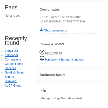
Fans
Coordinates
No fans yet.
N13° 2' 0.20599" E77° 33' 3.52346"
(13.033390552613, 77.550978737988)
Start navigation »
Recently
found
Phone & WWW
789CLUB
9901065075
daicooper
Cornerstone
http://www.vihangamyoga.org
Couple Home
Services
Goldfish Swim
Business hours
School -
Stamford
ALCP Group
Info
Vihangam Yoga Karnataka Trust