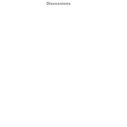
Discussions