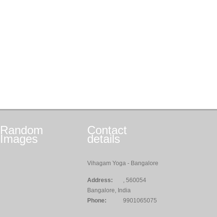
Random
Contact
Images
details
Vihagam Yoga - Bangalore
Address:
, 560054
Bangalore, India
Phone:
9901065075