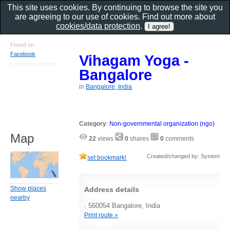
This site uses cookies. By continuing to browse the site you
are agreeing to our use of cookies. Find out more about
cookies/data protection
.
Found on
Facebook
Vihagam Yoga -
Bangalore
in
Bangalore, India
Category
:
Non-governmental organization (ngo)
Map
22
views
0
shares
0
comments
Created/changed by: System
set bookmark!
Show places
Address details
nearby
, 560054 Bangalore, India
Print route »